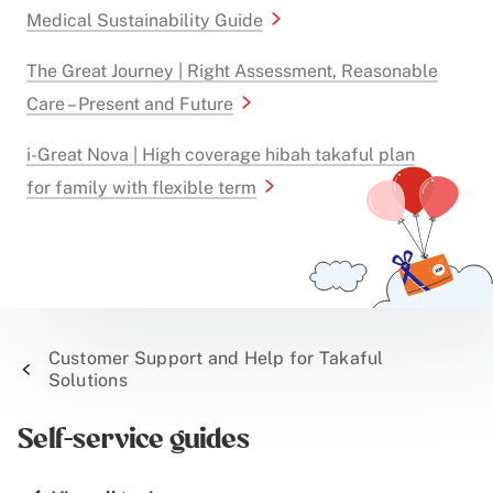
Medical Sustainability Guide
The Great Journey | Right Assessment, Reasonable
Care – Present and Future
i-Great Nova | High coverage hibah takaful plan
for family with flexible term
Customer Support and Help for Takaful
Solutions
Self-service guides