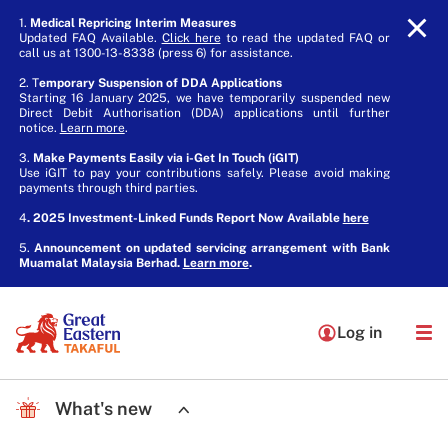
1.
Medical Repricing Interim Measures
Updated FAQ Available.
Click here
to read the updated FAQ or
call us at 1300-13-8338 (press 6) for assistance.
2. T
emporary Suspension of DDA Applications
Starting 16 January 2025, we have temporarily suspended new
Direct Debit Authorisation (DDA) applications until further
notice.
Learn more
.
3.
Make Payments Easily via i-Get In Touch (iGIT)
Use iGIT to pay your contributions safely. Please avoid making
payments through third parties.
4
. 2025 Investment-Linked Funds Report Now Available
here
5.
Announcement on updated servicing arrangement with Bank
Muamalat Malaysia Berhad.
Learn more
.
Log in
What's new