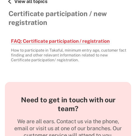
View all topics
Certificate participation / new
registration
FAQ: Certificate participation / registration
How to participate in Takaful, minimum entry age, customer fact
finding and other relevant information related to new
Certificate participation/ registration.
Need to get in touch with our
team?
We are all ears. Contact us via the phone,
email or visit us at one of our branches. Our
customer service will attend to you.