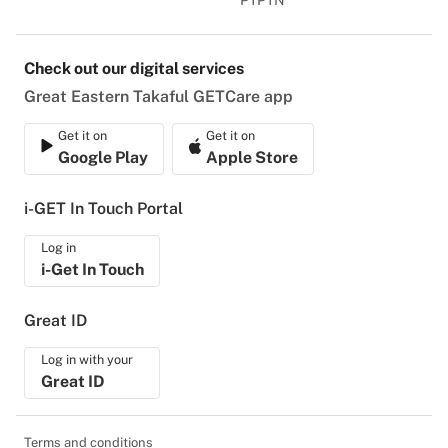
PTPTN
Check out our digital services
Great Eastern Takaful GETCare app
Get it on
Get it on
Google Play
Apple Store
i-GET In Touch Portal
Log in
i-Get In Touch
Great ID
Log in with your
Great ID
Terms and conditions