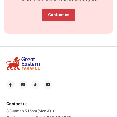
Contact us
Contact us
8.30am to 5.15pm (Mon - Fri)