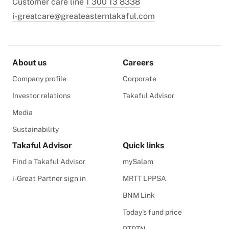
Customer care line
1 300 13 8338
i-greatcare@greateasterntakaful.com
About us
Careers
Company profile
Corporate
Investor relations
Takaful Advisor
Media
Sustainability
Takaful Advisor
Quick links
Find a Takaful Advisor
mySalam
i-Great Partner sign in
MRTT LPPSA
BNM Link
Today's fund price