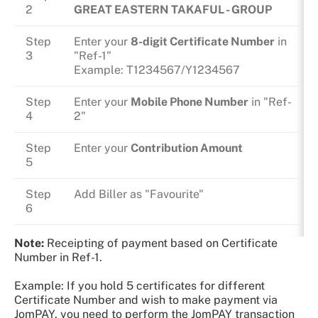
2
GREAT EASTERN TAKAFUL - GROUP
Step
Enter your
8-digit Certificate Number
in
3
"Ref-1"
Example: T1234567/Y1234567
Step
Enter your
Mobile Phone Number
in "Ref-
4
2"
Step
Enter your
Contribution Amount
5
Step
Add Biller as "Favourite"
6
Note:
Receipting of payment based on Certificate
Number in Ref-1.
Example: If you hold 5 certificates for different
Certificate Number and wish to make payment via
JomPAY, you need to perform the JomPAY transaction