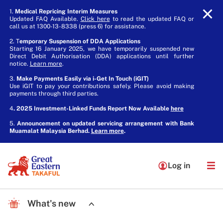
1.
Medical Repricing Interim Measures
Updated FAQ Available.
Click here
to read the updated FAQ or
call us at 1300-13-8338 (press 6) for assistance.
2. T
emporary Suspension of DDA Applications
Starting 16 January 2025, we have temporarily suspended new
Direct Debit Authorisation (DDA) applications until further
notice.
Learn more
.
3.
Make Payments Easily via i-Get In Touch (iGIT)
Use iGIT to pay your contributions safely. Please avoid making
payments through third parties.
4
. 2025 Investment-Linked Funds Report Now Available
here
5.
Announcement on updated servicing arrangement with Bank
Muamalat Malaysia Berhad.
Learn more
.
Log in
What's new