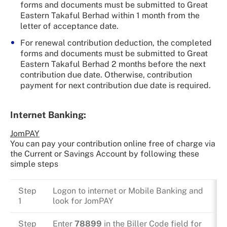
forms and documents must be submitted to Great
Eastern Takaful Berhad within 1 month from the
letter of acceptance date.
For renewal contribution deduction, the completed
forms and documents must be submitted to Great
Eastern Takaful Berhad 2 months before the next
contribution due date. Otherwise, contribution
payment for next contribution due date is required.
Internet Banking:
JomPAY
You can pay your contribution online free of charge via
the Current or Savings Account by following these
simple steps
Step
Logon to internet or Mobile Banking and
1
look for JomPAY
Step
Enter
78899
in the Biller Code field for