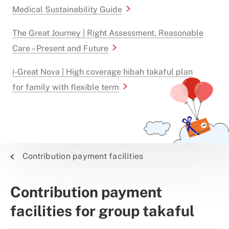
Medical Sustainability Guide
The Great Journey | Right Assessment, Reasonable
Care – Present and Future
i-Great Nova | High coverage hibah takaful plan
for family with flexible term
Contribution payment facilities
Contribution payment
facilities for group takaful