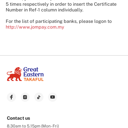
5 times respectively in order to insert the Certificate
Number in Ref-1 column individually.
For the list of participating banks, please logon to
http://www.jompay.com.my
Contact us
8.30am to 5.15pm (Mon - Fri)