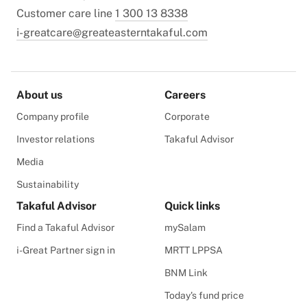
Customer care line
1 300 13 8338
i-greatcare@greateasterntakaful.com
About us
Careers
Company profile
Corporate
Investor relations
Takaful Advisor
Media
Sustainability
Takaful Advisor
Quick links
Find a Takaful Advisor
mySalam
i-Great Partner sign in
MRTT LPPSA
BNM Link
Today's fund price