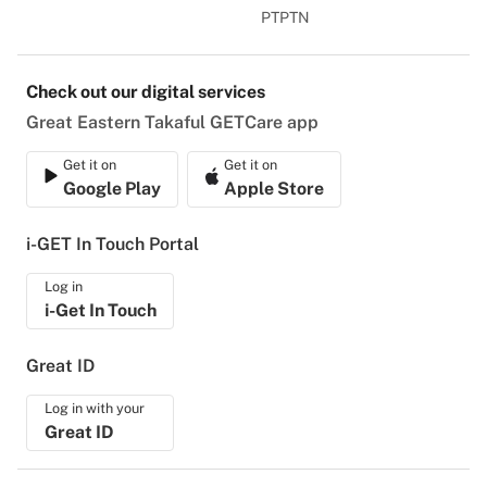
PTPTN
Check out our digital services
Great Eastern Takaful GETCare app
Get it on
Get it on
Google Play
Apple Store
i-GET In Touch Portal
Log in
i-Get In Touch
Great ID
Log in with your
Great ID