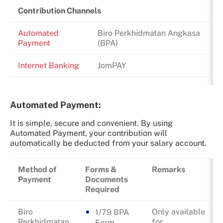
Contribution Channels
Automated
Biro Perkhidmatan Angkasa
Payment
(BPA)
Internet Banking
JomPAY
Automated Payment:
It is simple, secure and convenient. By using
Automated Payment, your contribution will
automatically be deducted from your salary account.
Method of
Forms &
Remarks
Payment
Documents
Required
Biro
Only available
1/79 BPA
Perkhidmatan
for
Form