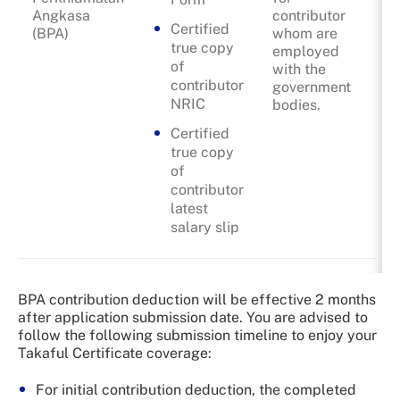
Angkasa
contributor
Certified
(BPA)
whom are
true copy
employed
of
with the
contributor
government
NRIC
bodies.
Certified
true copy
of
contributor
latest
salary slip
BPA contribution deduction will be effective 2 months
after application submission date. You are advised to
follow the following submission timeline to enjoy your
Takaful Certificate coverage:
For initial contribution deduction, the completed