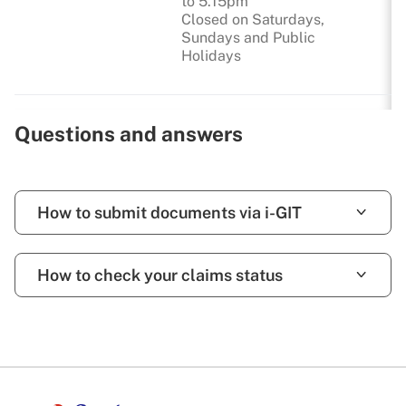
to 5.15pm
Closed on Saturdays,
Sundays and Public
Holidays
Questions and answers
How to submit documents via i-GIT
How to check your claims status