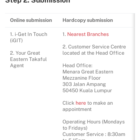
Online submission
Hardcopy submission
1. i-Get In Touch
1.
Nearest Branches
(iGIT)
2. Customer Service Centre
2. Your Great
located at the Head Office
Eastern Takaful
Agent
Head Office:
Menara Great Eastern
Mezzanine Floor
303 Jalan Ampang
50450 Kuala Lumpur
Click
here
to make an
appointment
Operating Hours (Mondays
to Fridays)
Customer Service : 8:30am