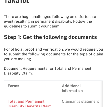
Takaful
There are huge challenges following an unfortunate
event resulting in permanent disability. Follow the
guidelines to submit your claim.
Step 1: Get the following documents
For official proof and verification, we would require you
to submit the following documents for the type of claim
you are making.
Document Requirements for Total and Permanent
Disability Claim:
Forms
Additional
information
Total and Permanent
Claimant's statement
Disability Benefits Claim