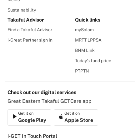
Sustainability
Takaful Advisor
Quick links
Find a Takaful Advisor
mySalam
i-Great Partner sign in
MRTT LPPSA
BNM Link
Today's fund price
PTPTN
Check out our digital services
Great Eastern Takaful GETCare app
Get it on
Get it on
Google Play
Apple Store
i-GET In Touch Portal