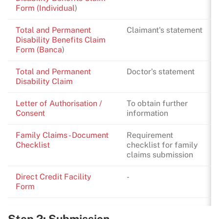
Form (Individual
)
Total and Permanent
Claimant's statement
Disability Benefits Claim
Form (Banca
)
Total and Permanent
Doctor's statement
Disability Claim
Letter of Authorisation /
To obtain further
Consent
information
Family Claims - Document
Requirement
Checklist
checklist for family
claims submission
Direct Credit Facility
-
Form
Step 2: Submission