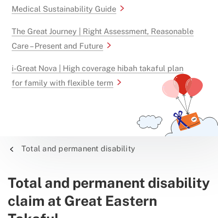
Medical Sustainability Guide
The Great Journey | Right Assessment, Reasonable
Care – Present and Future
i-Great Nova | High coverage hibah takaful plan
for family with flexible term
Total and permanent disability
Total and permanent disability
claim at Great Eastern