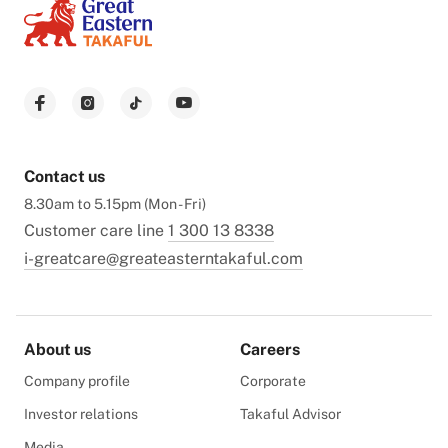
Contact us
8.30am to 5.15pm (Mon - Fri)
Customer care line
1 300 13 8338
i-greatcare@greateasterntakaful.com
About us
Careers
Company profile
Corporate
Investor relations
Takaful Advisor
Media