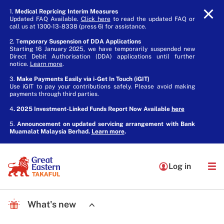
1.
Medical Repricing Interim Measures
Updated FAQ Available.
Click here
to read the updated FAQ or
call us at 1300-13-8338 (press 6) for assistance.
2. T
emporary Suspension of DDA Applications
Starting 16 January 2025, we have temporarily suspended new
Direct Debit Authorisation (DDA) applications until further
notice.
Learn more
.
3.
Make Payments Easily via i-Get In Touch (iGIT)
Use iGIT to pay your contributions safely. Please avoid making
payments through third parties.
4
. 2025 Investment-Linked Funds Report Now Available
here
5.
Announcement on updated servicing arrangement with Bank
Muamalat Malaysia Berhad.
Learn more
.
Log in
What's new