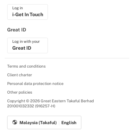
Log in
i-Get In Touch
Great ID
Log in with your
Great ID
Terms and conditions
Client charter
Personal data protection notice
Other policies
Copyright © 2026 Great Eastern Takaful Berhad
201001032332 (916257-H)
Malaysia (Takaful)
English