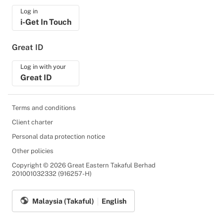
Log in
i-Get In Touch
Great ID
Log in with your
Great ID
Terms and conditions
Client charter
Personal data protection notice
Other policies
Copyright © 2026 Great Eastern Takaful Berhad
201001032332 (916257-H)
Malaysia (Takaful)
English