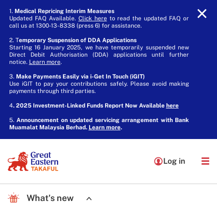
1.
Medical Repricing Interim Measures
Updated FAQ Available.
Click here
to read the updated FAQ or
call us at 1300-13-8338 (press 6) for assistance.
2. T
emporary Suspension of DDA Applications
Starting 16 January 2025, we have temporarily suspended new
Direct Debit Authorisation (DDA) applications until further
notice.
Learn more
.
3.
Make Payments Easily via i-Get In Touch (iGIT)
Use iGIT to pay your contributions safely. Please avoid making
payments through third parties.
4
. 2025 Investment-Linked Funds Report Now Available
here
5.
Announcement on updated servicing arrangement with Bank
Muamalat Malaysia Berhad.
Learn more
.
Log in
What's new