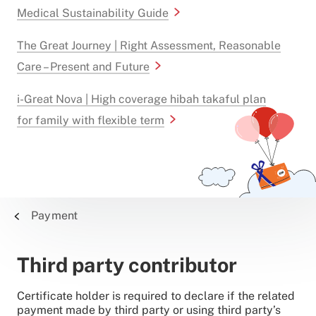
Medical Sustainability Guide
The Great Journey | Right Assessment, Reasonable
Care – Present and Future
i-Great Nova | High coverage hibah takaful plan
for family with flexible term
Payment
Third party contributor
Certificate holder is required to declare if the related
payment made by third party or using third party’s