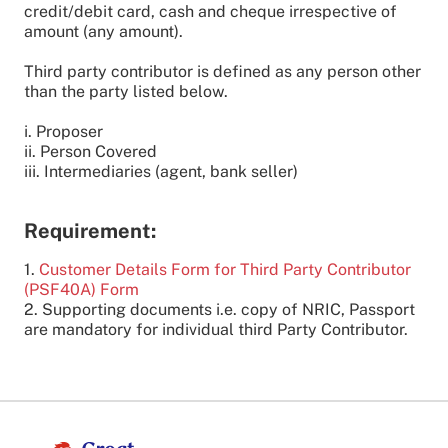
credit/debit card, cash and cheque irrespective of
amount (any amount).
Third party contributor is defined as any person other
than the party listed below.
i. Proposer
ii. Person Covered
iii. Intermediaries (agent, bank seller)
Requirement:
1.
Customer Details Form for Third Party Contributor
(PSF40A) Form
2. Supporting documents i.e. copy of NRIC, Passport
are mandatory for individual third Party Contributor.