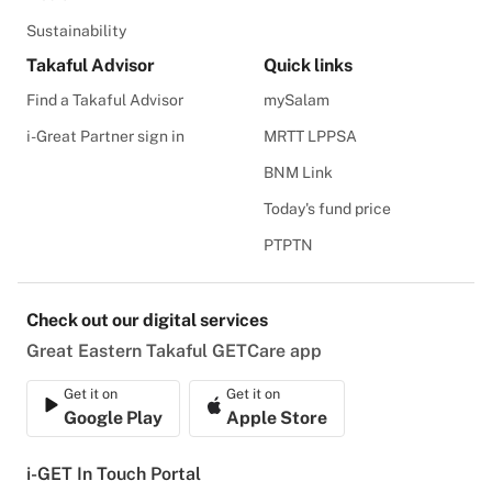
Sustainability
Takaful Advisor
Quick links
Find a Takaful Advisor
mySalam
i-Great Partner sign in
MRTT LPPSA
BNM Link
Today's fund price
PTPTN
Check out our digital services
Great Eastern Takaful GETCare app
Get it on
Get it on
Google Play
Apple Store
i-GET In Touch Portal