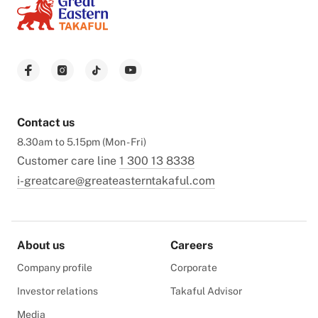
Contact us
8.30am to 5.15pm (Mon - Fri)
Customer care line
1 300 13 8338
i-greatcare@greateasterntakaful.com
About us
Careers
Company profile
Corporate
Investor relations
Takaful Advisor
Media