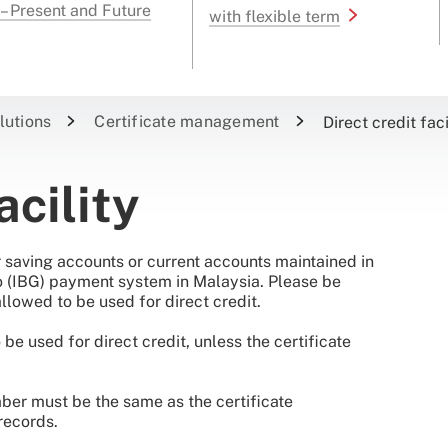
 – Present and Future
with flexible term
lutions
Certificate management
Direct credit faci
acility
for saving accounts or current accounts maintained in
ro (IBG) payment system in Malaysia. Please be
llowed to be used for direct credit.
e used for direct credit, unless the certificate
ber must be the same as the certificate
records.