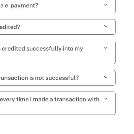
via e-payment?
edited?
s credited successfully into my
ansaction is not successful?
 every time I made a transaction with