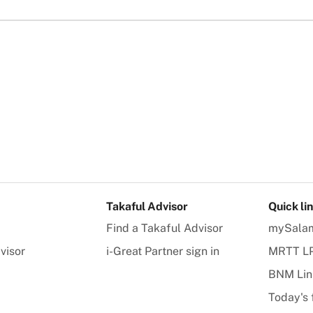
Takaful Advisor
Quick li
Find a Takaful Advisor
mySala
visor
i-Great Partner sign in
MRTT L
BNM Lin
Today's 