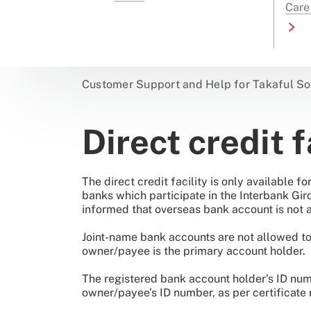
Care
Customer Support and Help for Takaful So
Direct credit f
The direct credit facility is only available 
banks which participate in the Interbank Gi
informed that overseas bank account is not a
Joint-name bank accounts are not allowed to b
owner/payee is the primary account holder.
The registered bank account holder’s ID num
owner/payee’s ID number, as per certificate 