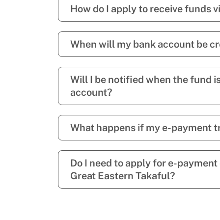
How do I apply to receive funds 
When will my bank account be cr
Will I be notified when the fund i
account?
What happens if my e-payment tr
Do I need to apply for e-payment
Great Eastern Takaful?