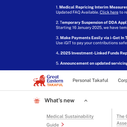
1.
Medical Repricing Interim Measure
Updated FAQ Available.
Click here
to r
2. T
emporary Suspension of DDA Appl
Starting 16 January 2025, we have temp
3.
Make Payments Easily via i-Get In T
Use iGIT to pay your contributions saf
4
. 2025 Investment-Linked Funds Re
5.
Announcement on updated servicin
Personal Takaful
Corp
What's new
Medical Sustainability
The G
Asse
Guide