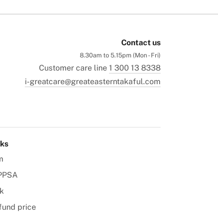
Contact us
8.30am to 5.15pm (Mon - Fri)
Customer care line
1 300 13 8338
i-greatcare@greateasterntakaful.com
nks
m
PPSA
k
fund price