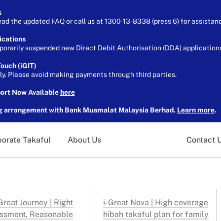
s
ead the updated FAQ or call us at 1300-13-8338 (press 6) for assistan
ications
orarily suspended new Direct Debit Authorisation (DDA) applications 
ouch (iGIT)
ely. Please avoid making payments through third parties.
port Now Available
here
g arrangement with Bank Muamalat Malaysia Berhad.
Learn more
.
orate Takaful
About Us
Contact 
reat Journey | Right
i-Great Nova | High coverage
ssment, Reasonable
hibah takaful plan for family