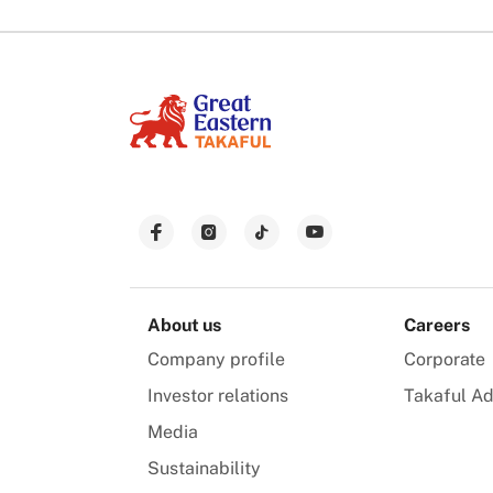
About us
Careers
Company profile
Corporate
Investor relations
Takaful Ad
Media
Sustainability