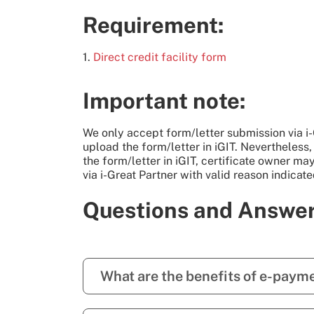
Requirement:
1.
Direct credit facility form
Important note:
We only accept form/letter submission via i-G
upload the form/letter in iGIT. Nevertheless,
the form/letter in iGIT, certificate owner ma
via i-Great Partner with valid reason indicate
Questions and Answe
What are the benefits of e-paym