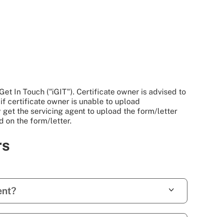
et In Touch ("iGIT"). Certificate owner is advised to
 if certificate owner is unable to upload
y get the servicing agent to upload the form/letter
d on the form/letter.
rs
ent?