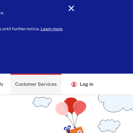
ce.
until further notice.
Learn more
.
Us
Customer Services
Log in