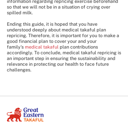
information regarding repricing exercise beforehand
so that we will not be in a situation of crying over
spilled milk.
Ending this guide, it is hoped that you have
understood deeply about medical takaful plan
repricing. Therefore, it is important for you to make a
good financial plan to cover your and your
family's
medical takaful
plan contributions
accordingly. To conclude, medical takaful repricing is
an important step in ensuring the sustainability and
relevance in protecting our health to face future
challenges.