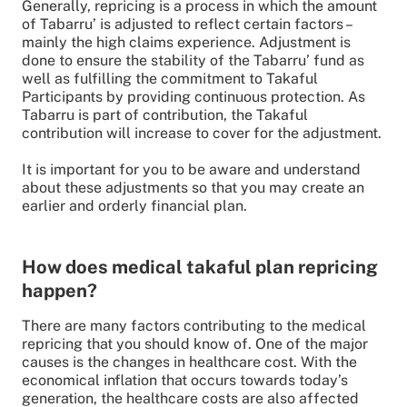
Generally, repricing is a process in which the amount
of Tabarru’ is adjusted to reflect certain factors –
mainly the high claims experience. Adjustment is
done to ensure the stability of the Tabarru’ fund as
well as fulfilling the commitment to Takaful
Participants by providing continuous protection. As
Tabarru is part of contribution, the Takaful
contribution will increase to cover for the adjustment.
It is important for you to be aware and understand
about these adjustments so that you may create an
earlier and orderly financial plan.
How does medical takaful plan repricing
happen?
There are many factors contributing to the medical
repricing that you should know of. One of the major
causes is the changes in healthcare cost. With the
economical inflation that occurs towards today’s
generation, the healthcare costs are also affected