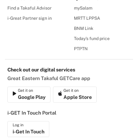
Find a Takaful Advisor
mySalam
i-Great Partner sign in
MRTT LPPSA
BNM Link
Today's fund price
PTPTN
Check out our digital services
Great Eastern Takaful GETCare app
Get it on
Get it on
Google Play
Apple Store
i-GET In Touch Portal
Log in
i-Get In Touch