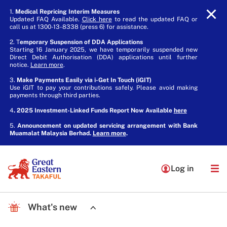
1.
Medical Repricing Interim Measures
Updated FAQ Available.
Click here
to read the updated FAQ or
call us at 1300-13-8338 (press 6) for assistance.
2. T
emporary Suspension of DDA Applications
Starting 16 January 2025, we have temporarily suspended new
Direct Debit Authorisation (DDA) applications until further
notice.
Learn more
.
3.
Make Payments Easily via i-Get In Touch (iGIT)
Use iGIT to pay your contributions safely. Please avoid making
payments through third parties.
4
. 2025 Investment-Linked Funds Report Now Available
here
5.
Announcement on updated servicing arrangement with Bank
Muamalat Malaysia Berhad.
Learn more
.
Log in
What's new