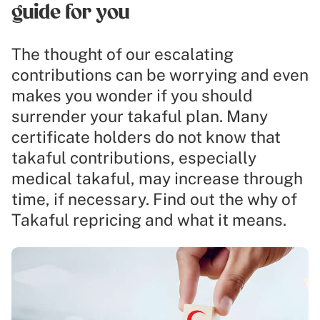
guide for you
The thought of our escalating
contributions can be worrying and even
makes you wonder if you should
surrender your takaful plan. Many
certificate holders do not know that
takaful contributions, especially
medical takaful, may increase through
time, if necessary. Find out the why of
Takaful repricing and what it means.