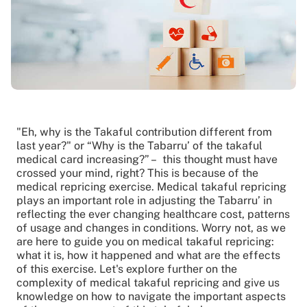
"Eh, why is the Takaful contribution different from
last year?" or “Why is the Tabarru’ of the takaful
medical card increasing?” – this thought must have
crossed your mind, right? This is because of the
medical repricing exercise. Medical takaful repricing
plays an important role in adjusting the Tabarru’ in
reflecting the ever changing healthcare cost, patterns
of usage and changes in conditions. Worry not, as we
are here to guide you on medical takaful repricing:
what it is, how it happened and what are the effects
of this exercise. Let's explore further on the
complexity of medical takaful repricing and give us
knowledge on how to navigate the important aspects