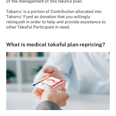
of the management of this takaful plan.
Tabarru’ is a portion of Contribution allocated into
Tabarru’ Fund as donation that you willingly
relinquish in order to help and provide assistance to
other Takaful Participant in need.
What is medical takaful plan repricing?