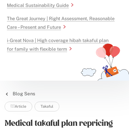
Medical Sustainability Guide
The Great Journey | Right Assessment, Reasonable
Care – Present and Future
i-Great Nova | High coverage hibah takaful plan
for family with flexible term
Blog Sens
Article
Takaful
Medical takaful plan repricing