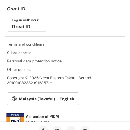
Great ID
Log in with your
Great ID
Terms and conditions
Client charter
Personal data protection notice
Other policies
Copyright © 2026 Great Eastern Takaful Berhad
201001032332 (916257-H)
Malaysia (Takaful)
English
A member of PIDM
PIDM's TIPS Brochure