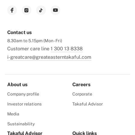
Contact us
8.30am to 5.15pm (Mon - Fri)
Customer care line
1 300 13 8338
i-greatcare@greateasterntakaful.com
About us
Careers
Company profile
Corporate
Investor relations
Takaful Advisor
Media
Sustainability
Takaful Advisor
Quick links