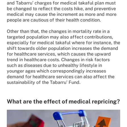
and Tabarru’ charges for medical takaful plan must
be changed to reflect the costs hike, and preventive
medical may cause the increment as more and more
people are cautious of their health condition.
Other than that, the changes in mortality rate in a
targeted population may also affect contributions,
especially for medical takaful where for instance, the
shift towards older population increases the demand
for healthcare services, which causes the upward
trend in healthcare costs. Changes in risk factors
such as diseases due to unhealthy lifestyle in
younger ages which correspondingly increases
demand for healthcare services can also affect the
sustainability of the Tabarru’ Fund.
What are the effect of medical repricing?