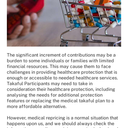
The significant increment of contributions may be a
burden to some individuals or families with limited
financial resources. This may cause them to face
challenges in providing healthcare protection that is
enough or accessible to needed healthcare services.
Takaful Participants may need to take in
consideration their healthcare protection, including
analysing the needs for additional protection
features or replacing the medical takaful plan to a
more affordable alternative.
However, medical repricing is a normal situation that
happens upon us, and we should always check the