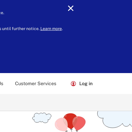
ce.
until further notice.
Learn more
.
Us
Customer Services
Log in