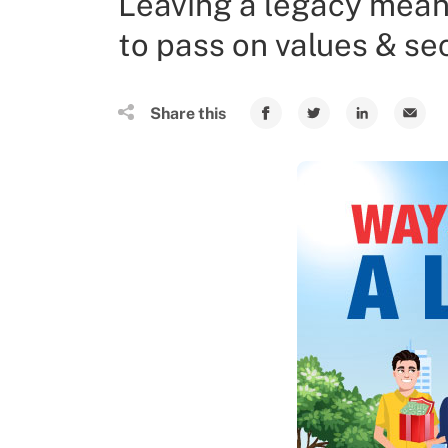
Leaving a legacy mean
to pass on values & sec
Share this