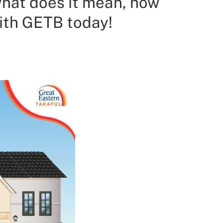
what does it mean, how
with GETB today!