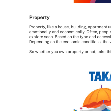
Property
Property, like a house, building, apartment un
emotionally and economically. Often, people 
explore soon. Based on the type and access
Depending on the economic conditions, the v
So whether you own property or not, take this