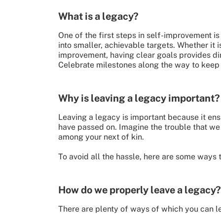
What is a legacy?
One of the first steps in self-improvement i
into smaller, achievable targets. Whether it 
improvement, having clear goals provides dir
Celebrate milestones along the way to keep 
Why is leaving a legacy important?
Leaving a legacy is important because it ens
have passed on. Imagine the trouble that we
among your next of kin.
To avoid all the hassle, here are some ways t
How do we properly leave a legacy?
There are plenty of ways of which you can lea