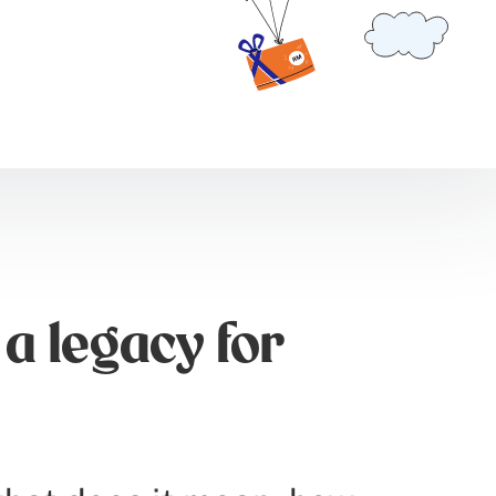
a legacy for