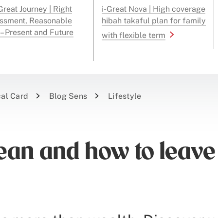
reat Journey | Right
i-Great Nova | High coverage
ssment, Reasonable
hibah takaful plan for family
 – Present and Future
with flexible term
cal Card
Blog Sens
Lifestyle
ean and how to leave 