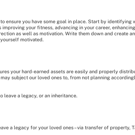
s to ensure you have some goal in place. Start by identifying
is improving your fitness, advancing in your career, enhancing
ection as well as motivation. Write them down and create an 
yourself motivated.
ures your hard-earned assets are easily and properly distrib
 may subject our loved ones to, from not planning according
o leave a legacy, or an inheritance.
ve a legacy for your loved ones – via transfer of property, Ta