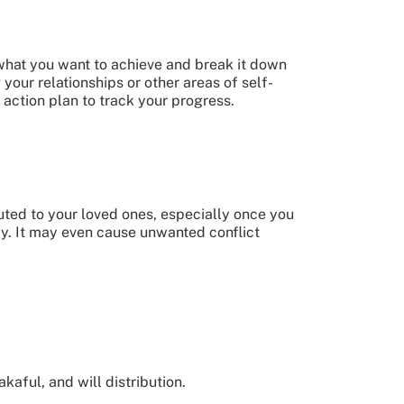
 what you want to achieve and break it down
 your relationships or other areas of self-
action plan to track your progress.
uted to your loved ones, especially once you
ly. It may even cause unwanted conflict
kaful, and will distribution.