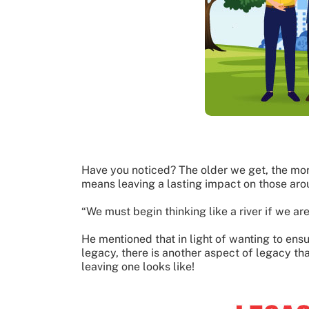
Have you noticed? The older we get, the mor
means leaving a lasting impact on those aro
“We must begin thinking like a river if we ar
He mentioned that in light of wanting to ens
legacy, there is another aspect of legacy tha
leaving one looks like!