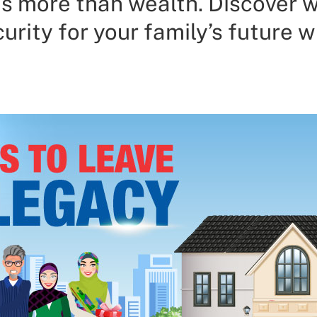
s more than wealth. Discover 
urity for your family’s future 