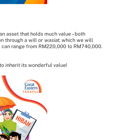
s an asset that holds much value – both
n through a will or
wasiat
, which we will
rage can range from RM220,000 to RM740,000.
o inherit its wonderful value!