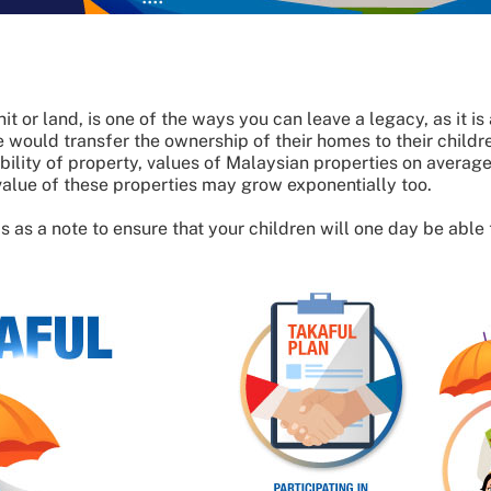
it or land, is one of the ways you can leave a legacy, as it i
would transfer the ownership of their homes to their childre
ibility of property, values of Malaysian properties on ave
alue of these properties may grow exponentially too.
 as a note to ensure that your children will one day be able t