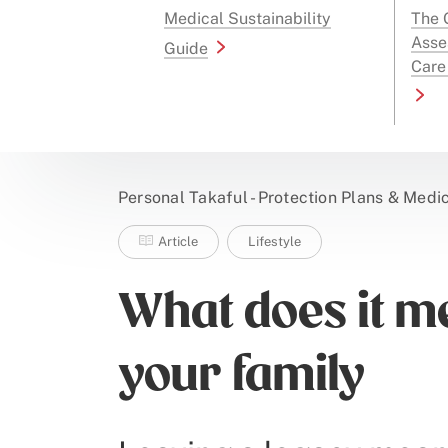
Medical Sustainability
The G
Asse
Guide
Care
Personal Takaful - Protection Plans & Medi
Article
Lifestyle
What does it m
your family