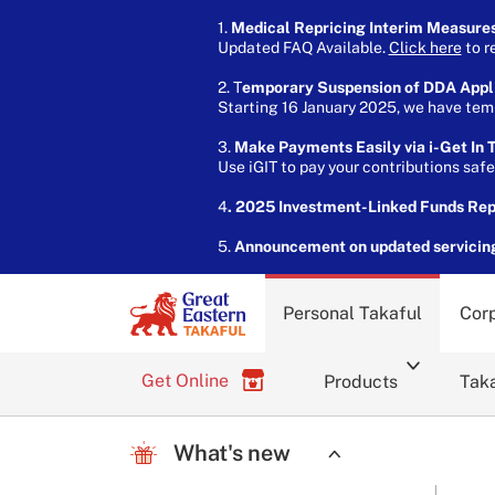
1.
Medical Repricing Interim Measure
Updated FAQ Available.
Click here
to r
2. T
emporary Suspension of DDA Appl
Starting 16 January 2025, we have temp
3.
Make Payments Easily via i-Get In T
Use iGIT to pay your contributions saf
4
. 2025 Investment-Linked Funds Re
5.
Announcement on updated servicin
Personal Takaful
Corp
Get Online
Products
Taka
What's new