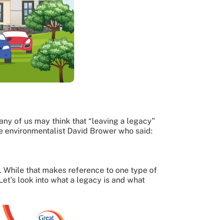
ny of us may think that “leaving a legacy”
e environmentalist David Brower who said:
e. While that makes reference to one type of
Let’s look into what a legacy is and what