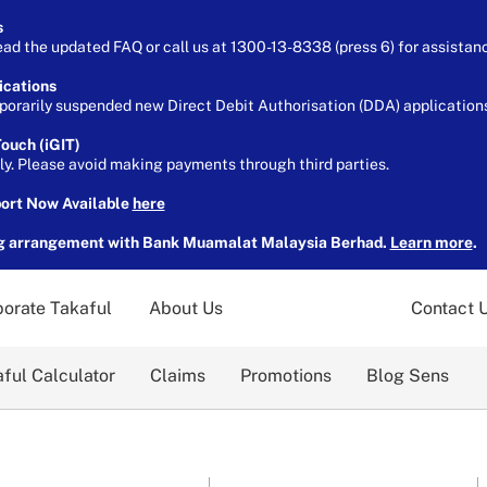
s
ead the updated FAQ or call us at 1300-13-8338 (press 6) for assistan
ications
orarily suspended new Direct Debit Authorisation (DDA) applications 
ouch (iGIT)
ely. Please avoid making payments through third parties.
port Now Available
here
g arrangement with Bank Muamalat Malaysia Berhad.
Learn more
.
orate Takaful
About Us
Contact 
ful Calculator
Claims
Promotions
Blog Sens