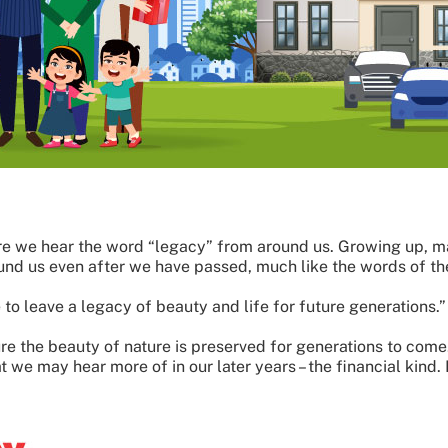
e we hear the word “legacy” from around us. Growing up, ma
und us even after we have passed, much like the words of th
e to leave a legacy of beauty and life for future generations.”
ure the beauty of nature is preserved for generations to com
t we may hear more of in our later years – the financial kind. 