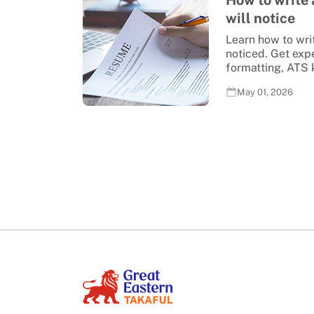
How to write
will notice
Learn how to wri
noticed. Get exp
formatting, ATS k
May 01, 2026