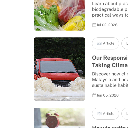
Learn about plast
biodegradable pl
practical ways to 
Jul 02, 2026
Article
L
Our Responsib
Taking Climat
Discover how cli
Malaysia and how
sustainable habits
Jun 05, 2026
Article
L