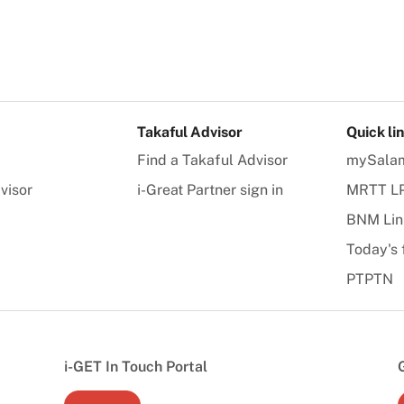
Takaful Advisor
Quick li
Find a Takaful Advisor
mySala
visor
i-Great Partner sign in
MRTT L
BNM Lin
Today's 
PTPTN
i-GET In Touch Portal