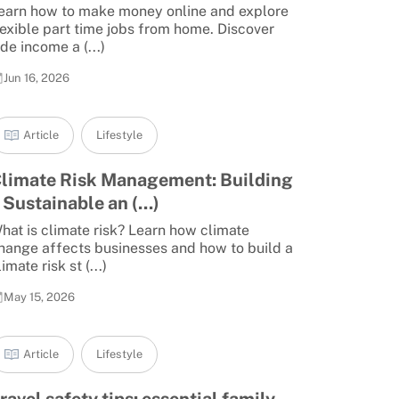
earn how to make money online and explore
lexible part time jobs from home. Discover
ide income a (...)
Jun 16, 2026
Article
Lifestyle
limate Risk Management: Building
 Sustainable an (...)
hat is climate risk? Learn how climate
hange affects businesses and how to build a
limate risk st (...)
May 15, 2026
Article
Lifestyle