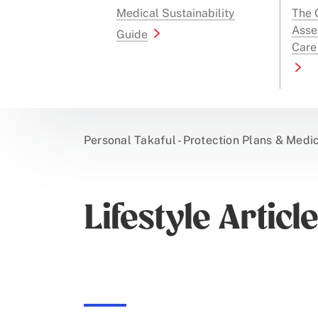
Medical Sustainability
The G
Asse
Guide
Care
Personal Takaful - Protection Plans & Medi
Lifestyle Articl