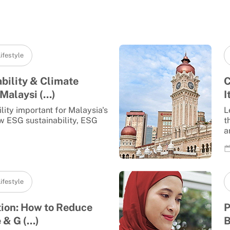
ifestyle
bility & Climate
C
Malaysi (...)
I
lity important for Malaysia's
L
w ESG sustainability, ESG
t
a
ifestyle
tion: How to Reduce
P
& G (...)
B