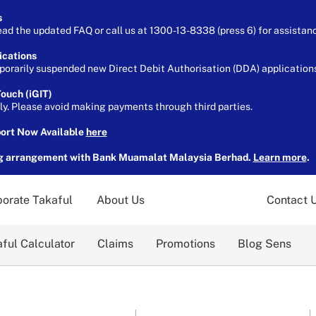
s
ead the updated FAQ or call us at 1300-13-8338 (press 6) for assistan
ications
orarily suspended new Direct Debit Authorisation (DDA) applications 
ouch (iGIT)
ely. Please avoid making payments through third parties.
port Now Available
here
g arrangement with Bank Muamalat Malaysia Berhad.
Learn more
.
orate Takaful
About Us
Contact 
ful Calculator
Claims
Promotions
Blog Sens