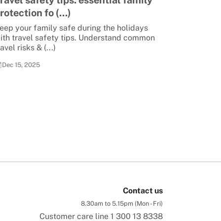
ravel safety tips: essential family
rotection fo (...)
eep your family safe during the holidays
ith travel safety tips. Understand common
ravel risks & (...)
Dec 15, 2025
Contact us
8.30am to 5.15pm (Mon - Fri)
Customer care line
1 300 13 8338