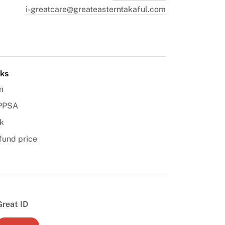
i-greatcare@greateasterntakaful.com
nks
m
PPSA
k
fund price
Great ID