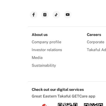
About us
Careers
Company profile
Corporate
Investor relations
Takaful Ad
Media
Sustainability
Check out our digital services
Great Eastern Takaful GETCare app