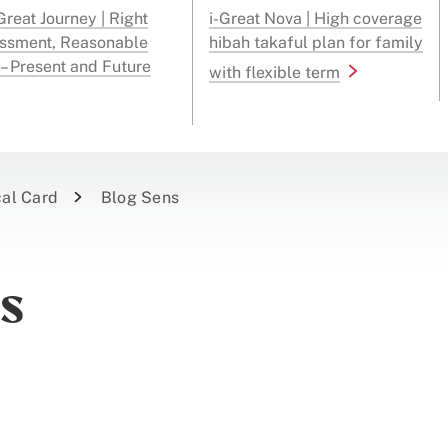
reat Journey | Right
i-Great Nova | High coverage
ssment, Reasonable
hibah takaful plan for family
 – Present and Future
with flexible term
cal Card
Blog Sens
es