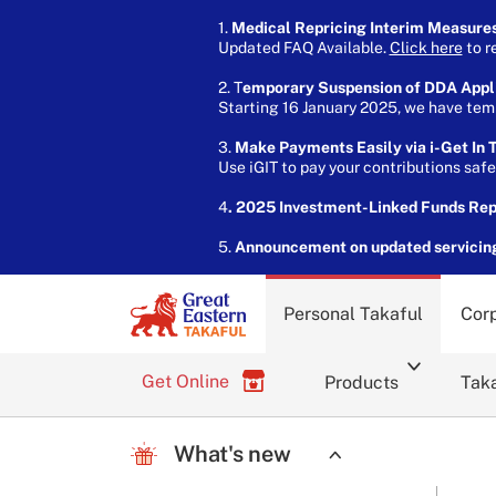
1.
Medical Repricing Interim Measure
Updated FAQ Available.
Click here
to r
2. T
emporary Suspension of DDA Appl
Starting 16 January 2025, we have temp
3.
Make Payments Easily via i-Get In T
Use iGIT to pay your contributions saf
4
. 2025 Investment-Linked Funds Re
5.
Announcement on updated servicin
Personal Takaful
Corp
Get Online
Products
Taka
What's new