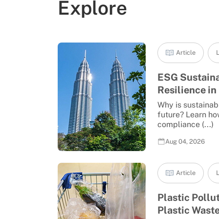
Explore
Article
L
ESG Sustaina
Resilience in 
Why is sustainabi
future? Learn ho
compliance (...)
Aug 04, 2026
Article
L
Plastic Pollu
Plastic Waste 