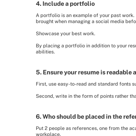
4. Include a portfolio
A portfolio is an example of your past work.
brought when managing a social media befo
Showcase your best work.
By placing a portfolio in addition to your r
abilities.
5. Ensure your resume is readable 
First, use easy-to-read and standard fonts s
Second, write in the form of points rather th
6. Who should be placed in the ref
Put 2 people as references, one from the acad
workplace.