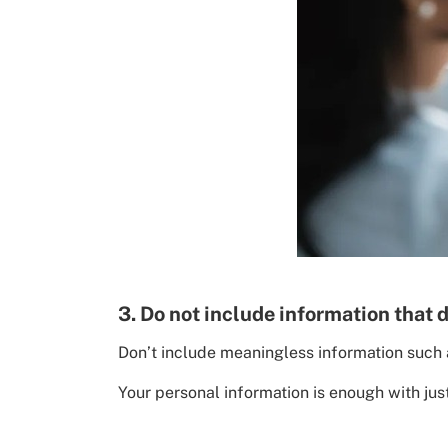
3. Do not include information that 
Don’t include meaningless information such a
Your personal information is enough with ju