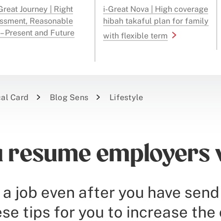
reat Journey | Right
i-Great Nova | High coverage
ssment, Reasonable
hibah takaful plan for family
 – Present and Future
with flexible term
cal Card
Blog Sens
Lifestyle
a resume employers w
 a job even after you have sen
e tips for you to increase the