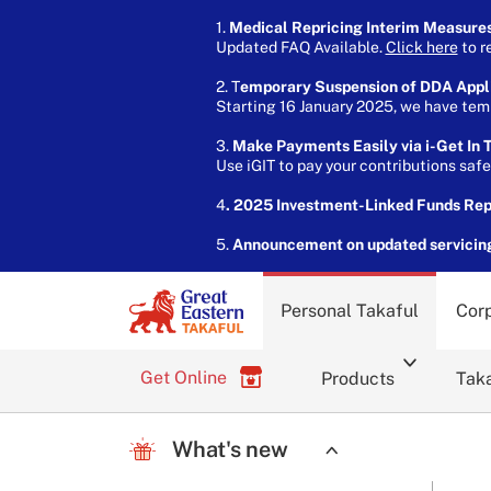
1.
Medical Repricing Interim Measure
Updated FAQ Available.
Click here
to r
2. T
emporary Suspension of DDA Appl
Starting 16 January 2025, we have temp
3.
Make Payments Easily via i-Get In T
Use iGIT to pay your contributions saf
4
. 2025 Investment-Linked Funds Re
5.
Announcement on updated servicin
Personal Takaful
Corp
Get Online
Products
Taka
What's new