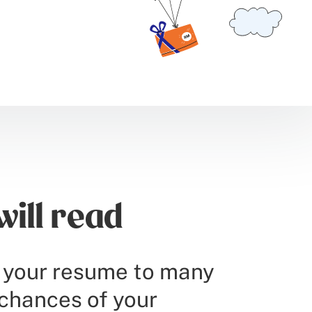
ill read
d your resume to many
 chances of your