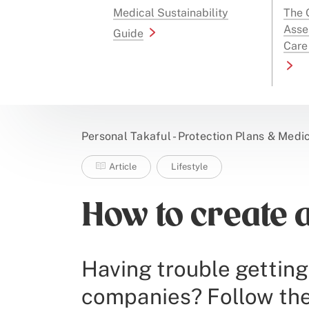
Medical Sustainability
The G
Asse
Guide
Care
Personal Takaful - Protection Plans & Medi
Article
Lifestyle
How to create 
Having trouble getting
companies? Follow thes