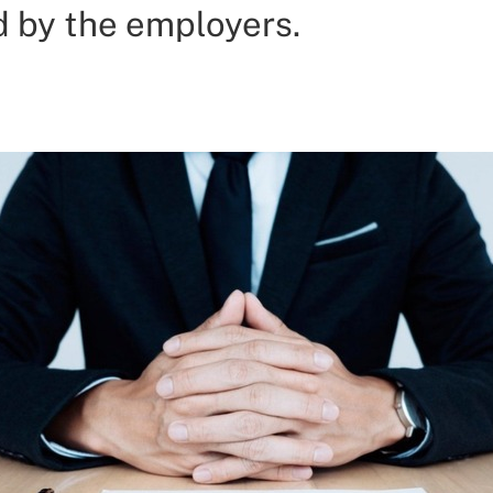
d by the employers.