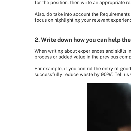
for the position, then write an appropriate r
Also, do take into account the Requirements o
focus on highlighting your relevant experienc
2. Write down how you can help th
When writing about experiences and skills in
process or added value in the previous com
For example, if you control the entry of goo
successfully reduce waste by 90%”. Tell us