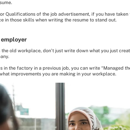
esume.
r Qualifications of the job advertisement, if you have taken th
e in those skills when writing the resume to stand out.
e employer
 the old workplace, don’t just write down what you just crea
pany.
ds in the factory in a previous job, you can write “Managed t
 what improvements you are making in your workplace.