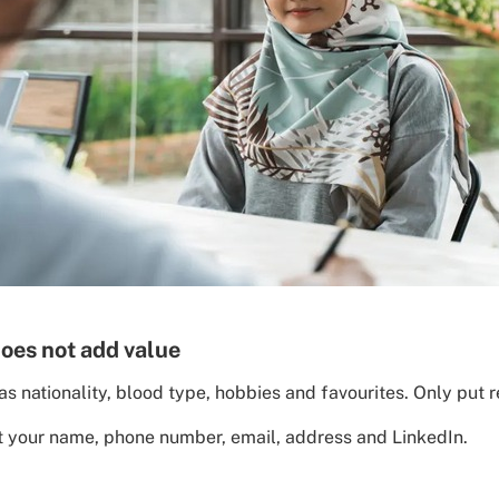
does not add value
s nationality, blood type, hobbies and favourites. Only put r
st your name, phone number, email, address and LinkedIn.