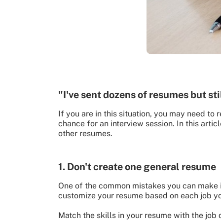
"I've sent dozens of resumes but sti
If you are in this situation, you may need t
chance for an interview session. In this art
other resumes.
1. Don't create one general resume
One of the common mistakes you can make is
customize your resume based on each job yo
Match the skills in your resume with the job