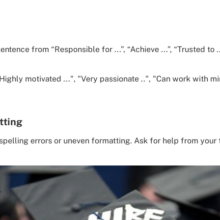
tence from “Responsible for ...”, “Achieve ...”, “Trusted to ...
ighly motivated ...", "Very passionate ..", "Can work with mi
tting
pelling errors or uneven formatting. Ask for help from your f