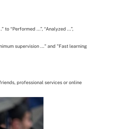
” to “Performed ...”, “Analyzed ...”,
nimum supervision ..." and "Fast learning
riends, professional services or online