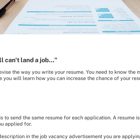
ll can't land a job…"
o revise the way you write your resume. You need to know the 
icle you will learn how you can increase the chance of your 
 to send the same resume for each application. A resume is 
u applied for.
 description in the job vacancy advertisement you are applyi