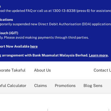
s
ead the updated FAQ or call us at 1300-13-8338 (press 6) for assistan
ications
orarily suspended new Direct Debit Authorisation (DDA) applications 
ouch (iGIT)
ely. Please avoid making payments through third parties.
port Now Available
here
g arrangement with Bank Muamalat Malaysia Berhad.
Learn more
.
orate Takaful
About Us
Contact 
ful Calculator
Claims
Promotions
Blog Sens