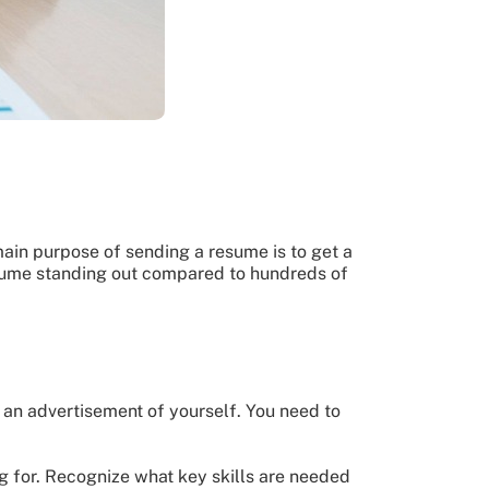
main purpose of sending a resume is to get a
resume standing out compared to hundreds of
an advertisement of yourself. You need to
ng for. Recognize what key skills are needed