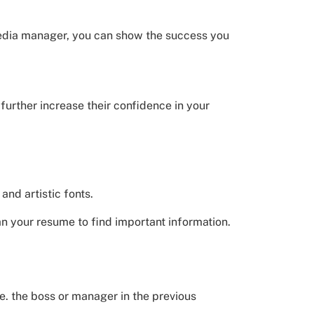
 media manager, you can show the success you
further increase their confidence in your
and artistic fonts.
an your resume to find important information.
.e. the boss or manager in the previous