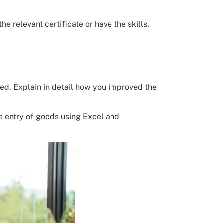
e relevant certificate or have the skills,
ted. Explain in detail how you improved the
he entry of goods using Excel and