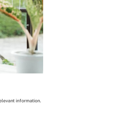
elevant information.