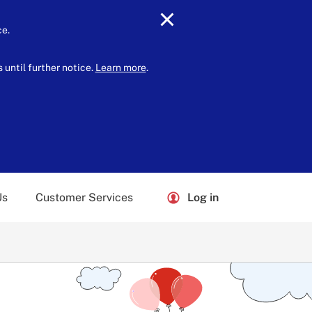
ce.
until further notice.
Learn more
.
Us
Customer Services
Log in