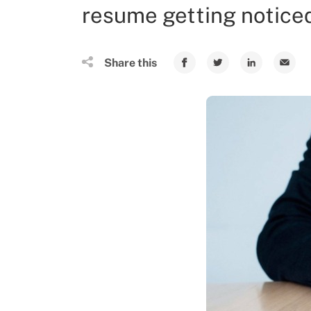
resume getting notice
Share this