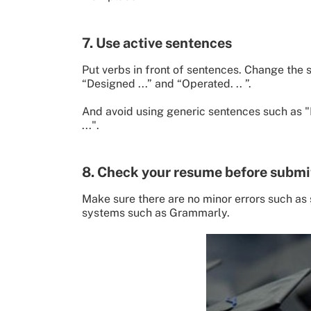
7. Use active sentences
Put verbs in front of sentences. Change the sen
“Designed ...” and “Operated. .. ”.
And avoid using generic sentences such as "H
...".
8. Check your resume before submi
Make sure there are no minor errors such as s
systems such as Grammarly.