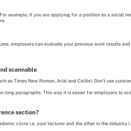
 For example, if you are applying for a position as a social
re.
esume, employers can evaluate your previous work results and 
and scannable
uch as Times New Roman, Arial and Calibri. Don't use cursive 
an long paragraphs. This way it is easier for employers to sc
erence section?
emic circle i.e. your lecturer and the other in the industry i