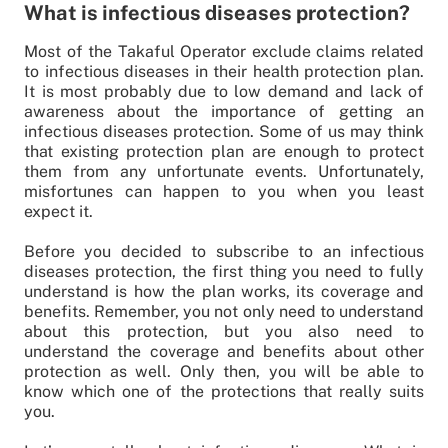
What is infectious diseases protection?
Most of the Takaful Operator exclude claims related
to infectious diseases in their health protection plan.
It is most probably due to low demand and lack of
awareness about the importance of getting an
infectious diseases protection. Some of us may think
that existing protection plan are enough to protect
them from any unfortunate events. Unfortunately,
misfortunes can happen to you when you least
expect it.
Before you decided to subscribe to an infectious
diseases protection, the first thing you need to fully
understand is how the plan works, its coverage and
benefits. Remember, you not only need to understand
about this protection, but you also need to
understand the coverage and benefits about other
protection as well. Only then, you will be able to
know which one of the protections that really suits
you.