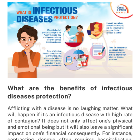
What are the benefits of infectious
diseases protection?
Afflicting with a disease is no laughing matter. What
will happen if it’s an infectious disease with high rate
of contagion? It does not only affect one’s physical
and emotional being but it will also leave a significant
impact on one’s financial consequently. For instance,
contracting dengue often requires hospitalisation.