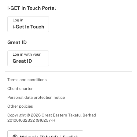
i-GET In Touch Portal
Log in
i-Get In Touch
Great ID
Log in with your
Great ID
Terms and conditions
Client charter
Personal data protection notice
Other policies
Copyright © 2026 Great Eastern Takaful Berhad
201001032332 (916257-H)