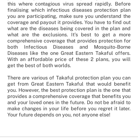
this where contagious virus spread rapidly. Before
finalising which infectious diseases protection plan
you are participating, make sure you understand the
coverage and payout it provides. You have to find out
what are the diseases being covered in the plan and
what are the exclusions. It’s best to get a more
comprehensive coverage that provides protection for
both Infectious Diseases and Mosquito-Borne
Diseases like the one Great Eastern Takaful offers.
With an affordable price of these 2 plans, you will
get the best of both worlds.
There are various of Takaful protection plan you can
get from Great Eastern Takaful that would benefit
you. However, the best protection plan is the one that
provides a comprehensive coverage that benefits you
and your loved ones in the future. Do not be afraid to
make changes in your life before you regret it later.
Your future depends on you, not anyone else!