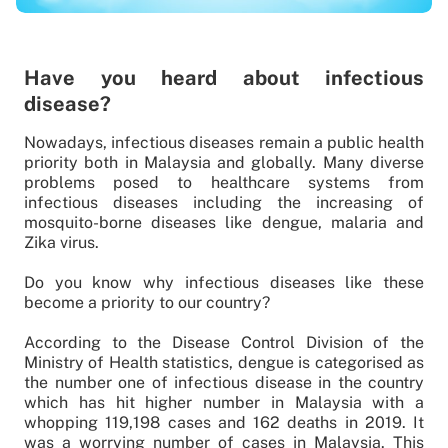
Have you heard about infectious
disease?
Nowadays, infectious diseases remain a public health
priority both in Malaysia and globally. Many diverse
problems posed to healthcare systems from
infectious diseases including the increasing of
mosquito-borne diseases like dengue, malaria and
Zika virus.
Do you know why infectious diseases like these
become a priority to our country?
According to the Disease Control Division of the
Ministry of Health statistics, dengue is categorised as
the number one of infectious disease in the country
which has hit higher number in Malaysia with a
whopping 119,198 cases and 162 deaths in 2019. It
was a worrying number of cases in Malaysia. This