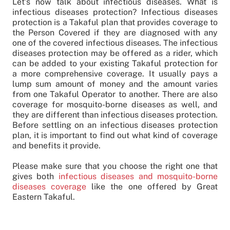
Let’s now talk about infectious diseases. What is
infectious diseases protection? Infectious diseases
protection is a Takaful plan that provides coverage to
the Person Covered if they are diagnosed with any
one of the covered infectious diseases. The infectious
diseases protection may be offered as a rider, which
can be added to your existing Takaful protection for
a more comprehensive coverage. It usually pays a
lump sum amount of money and the amount varies
from one Takaful Operator to another. There are also
coverage for mosquito-borne diseases as well, and
they are different than infectious diseases protection.
Before settling on an infectious diseases protection
plan, it is important to find out what kind of coverage
and benefits it provide.
Please make sure that you choose the right one that
gives both
infectious diseases and mosquito-borne
diseases coverage
like the one offered by Great
Eastern Takaful.