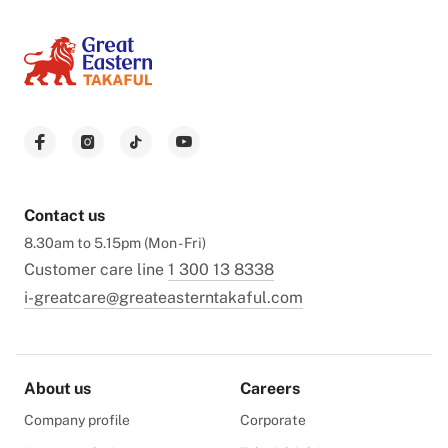
Contact us
8.30am to 5.15pm (Mon - Fri)
Customer care line
1 300 13 8338
i-greatcare@greateasterntakaful.com
About us
Careers
Company profile
Corporate