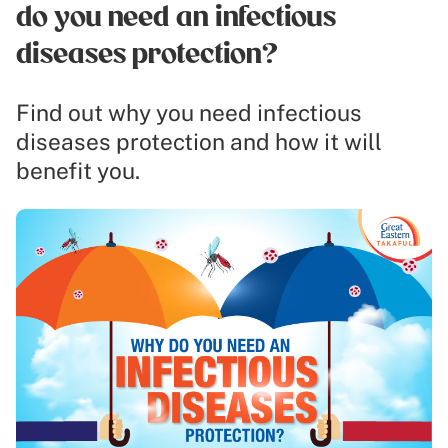
do you need an infectious
diseases protection?
Find out why you need infectious
diseases protection and how it will
benefit you.