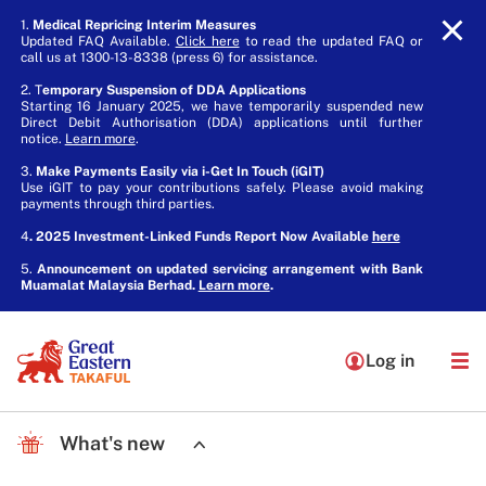
1.
Medical Repricing Interim Measures
Updated FAQ Available.
Click here
to read the updated FAQ or
call us at 1300-13-8338 (press 6) for assistance.
2. T
emporary Suspension of DDA Applications
Starting 16 January 2025, we have temporarily suspended new
Direct Debit Authorisation (DDA) applications until further
notice.
Learn more
.
3.
Make Payments Easily via i-Get In Touch (iGIT)
Use iGIT to pay your contributions safely. Please avoid making
payments through third parties.
4
. 2025 Investment-Linked Funds Report Now Available
here
5.
Announcement on updated servicing arrangement with Bank
Muamalat Malaysia Berhad.
Learn more
.
Log in
What's new