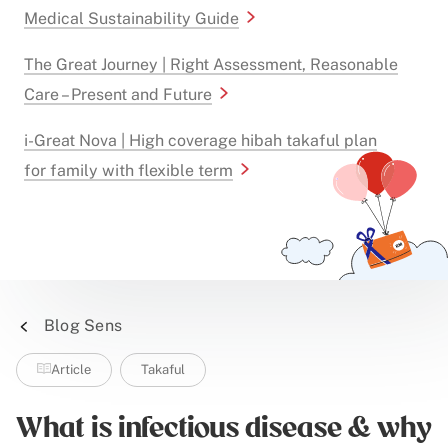
Medical Sustainability Guide
The Great Journey | Right Assessment, Reasonable
Care – Present and Future
i-Great Nova | High coverage hibah takaful plan
for family with flexible term
Blog Sens
Article
Takaful
What is infectious disease & why