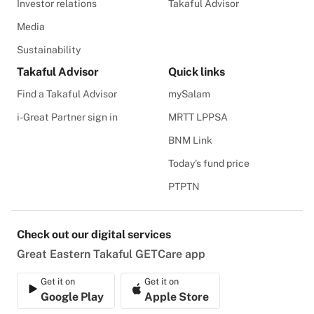
Investor relations
Takaful Advisor
Media
Sustainability
Takaful Advisor
Quick links
Find a Takaful Advisor
mySalam
i-Great Partner sign in
MRTT LPPSA
BNM Link
Today's fund price
PTPTN
Check out our digital services
Great Eastern Takaful GETCare app
Get it on
Get it on
Google Play
Apple Store