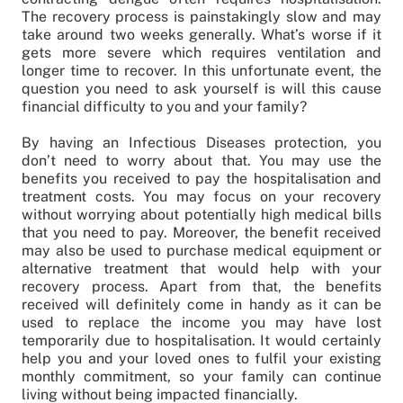
The recovery process is painstakingly slow and may
take around two weeks generally. What’s worse if it
gets more severe which requires ventilation and
longer time to recover. In this unfortunate event, the
question you need to ask yourself is will this cause
financial difficulty to you and your family?
By having an Infectious Diseases protection, you
don’t need to worry about that. You may use the
benefits you received to pay the hospitalisation and
treatment costs. You may focus on your recovery
without worrying about potentially high medical bills
that you need to pay. Moreover, the benefit received
may also be used to purchase medical equipment or
alternative treatment that would help with your
recovery process. Apart from that, the benefits
received will definitely come in handy as it can be
used to replace the income you may have lost
temporarily due to hospitalisation. It would certainly
help you and your loved ones to fulfil your existing
monthly commitment, so your family can continue
living without being impacted financially.