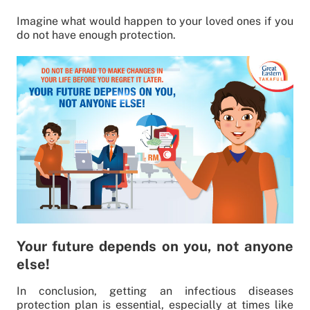
Imagine what would happen to your loved ones if you
do not have enough protection.
Your future depends on you, not anyone
else!
In conclusion, getting an infectious diseases
protection plan is essential, especially at times like