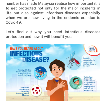
number has made Malaysia realise how important it is
to get protected not only for the major incidents in
life but also against infectious diseases especially
when we are now living in the endemic era due to
Covid-19.
Let’s find out why you need infectious diseases
protection and how it will benefit you.