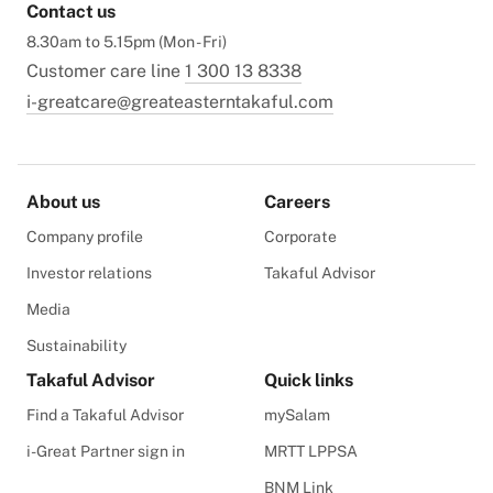
Contact us
8.30am to 5.15pm (Mon - Fri)
Customer care line
1 300 13 8338
i-greatcare@greateasterntakaful.com
About us
Careers
Company profile
Corporate
Investor relations
Takaful Advisor
Media
Sustainability
Takaful Advisor
Quick links
Find a Takaful Advisor
mySalam
i-Great Partner sign in
MRTT LPPSA
BNM Link