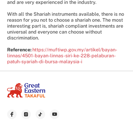
and are very experienced in the industry.
With all the Shariah instruments available, there is no
reason for you not to choose a shariah one. The most
interesting part is, shariah compliant investments are
universal and everyone can choose without
discrimination.
Reference:
https://muftiwp.gov.my/artikel/bayan-
linnas/4501-bayan-linnas-siri-ke-228-pelaburan-
patuh-syariah-di-bursa-malaysia-i