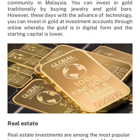
community in Malaysia. You can invest in gold
traditionally by buying jewelry and gold bars.
However, these days with the advance of technology,
you can invest in gold at investment accounts through
online whereby the gold is in digital form and the
starting capital is lower.
Real estate
Real estate investments are among the most popular