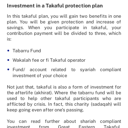
Investment in a Takaful protection plan
In this takaful plan, you will gain two benefits in one
plan. You will be given protection and increase of
savings. When you participate in takaful, your
contribution payment will be divided to three, which
is:
Tabarru Fund
Wakalah fee or fi Takaful operator
Fund/ account related to syariah compliant
investment of your choice
Not just that, takaful is also a form of investment for
the afterlife (akhirat). Where the tabarru fund will be
used to help other takaful participants who are
afflicted by crisis. In fact, this charity (sadaqah) will
keep going even after one’s passing.
You can read further about shariah compliant
investment from Great Eastern Takaful,