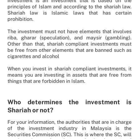
investment is an investment that is based on the
principles of Islam and according to the shariah law.
Shariah law is Islamic laws that has certain
prohibition.
The investment must not have elements that involves
riba, gharar (speculation), and maysir (gambling).
Other than that, shariah compliant investments must
be free from other elements that are banned such as
cigarettes and alcohol
When you invest in shariah compliant investments, it
means you are investing in assets that are free from
things that are forbidden in Islam.
Who determines the investment is
Shariah or not?
For your information, the authorities that are in charge
of the investment industry in Malaysia is the
Securities Commission (SC). This is where the SC, will