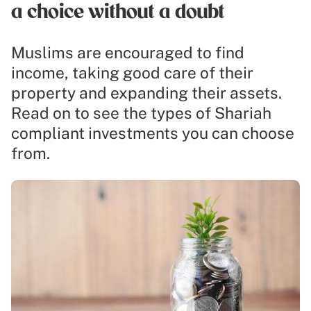
a choice without a doubt
Muslims are encouraged to find
income, taking good care of their
property and expanding their assets.
Read on to see the types of Shariah
compliant investments you can choose
from.