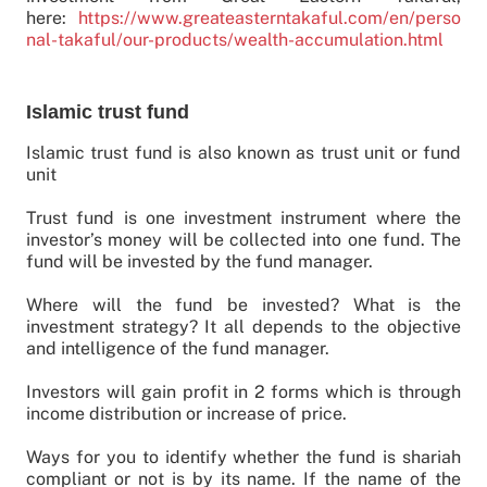
here:
https://www.greateasterntakaful.com/en/perso
nal-takaful/our-products/wealth-accumulation.html
Islamic trust fund
Islamic trust fund is also known as trust unit or fund
unit
Trust fund is one investment instrument where the
investor’s money will be collected into one fund. The
fund will be invested by the fund manager.
Where will the fund be invested? What is the
investment strategy? It all depends to the objective
and intelligence of the fund manager.
Investors will gain profit in 2 forms which is through
income distribution or increase of price.
Ways for you to identify whether the fund is shariah
compliant or not is by its name. If the name of the