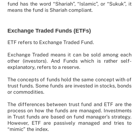
fund has the word “Shariah”, “Islamic”, or “Sukuk”, it
means the fund is Shariah compliant.
Exchange Traded Funds (ETFs)
ETF refers to Exchange Traded Fund.
Exchange Traded means it can be sold among each
other (investors). And Funds which is rather self-
explanatory, refers to a reserve.
The concepts of funds hold the same concept with of
trust funds. Some funds are invested in stocks, bonds
or commodities.
The differences between trust fund and ETF are the
process on how the funds are managed. Investments
in Trust funds are based on fund manager’s strategy.
However, ETF are passively managed and tries to
“mimic” the index.