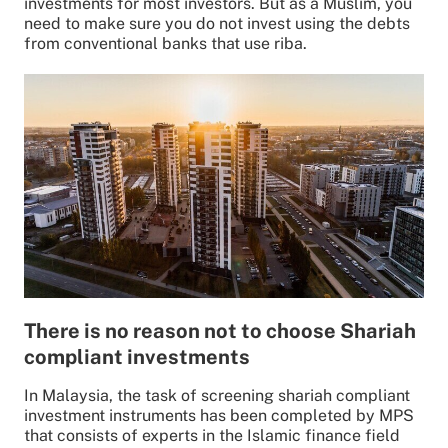
investments for most investors. But as a Muslim, you
need to make sure you do not invest using the debts
from conventional banks that use riba.
There is no reason not to choose Shariah
compliant investments
In Malaysia, the task of screening shariah compliant
investment instruments has been completed by MPS
that consists of experts in the Islamic finance field