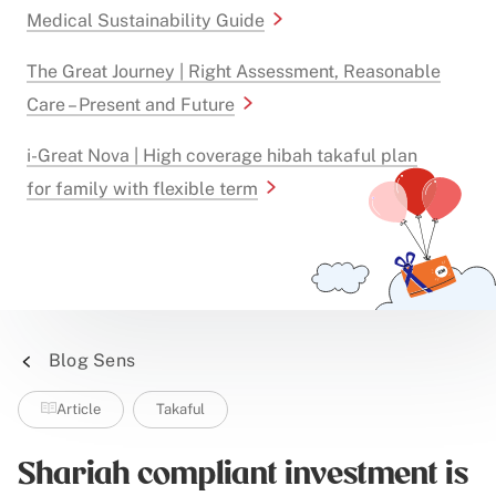
Medical Sustainability Guide
The Great Journey | Right Assessment, Reasonable
Care – Present and Future
i-Great Nova | High coverage hibah takaful plan
for family with flexible term
Blog Sens
Article
Takaful
Shariah compliant investment is