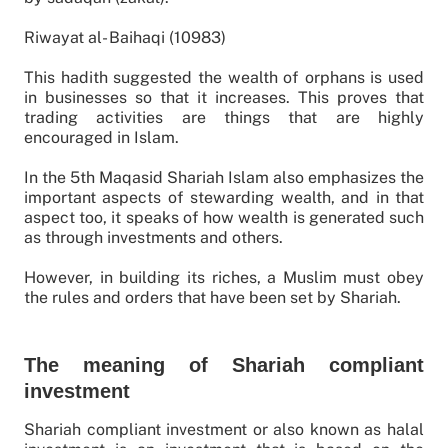
Riwayat al- Baihaqi (10983)
This hadith suggested the wealth of orphans is used
in businesses so that it increases. This proves that
trading activities are things that are highly
encouraged in Islam.
In the 5th Maqasid Shariah Islam also emphasizes the
important aspects of stewarding wealth, and in that
aspect too, it speaks of how wealth is generated such
as through investments and others.
However, in building its riches, a Muslim must obey
the rules and orders that have been set by Shariah.
The meaning of Shariah compliant
investment
Shariah compliant investment or also known as halal