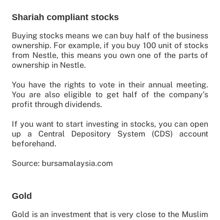
Shariah compliant stocks
Buying stocks means we can buy half of the business
ownership. For example, if you buy 100 unit of stocks
from Nestle, this means you own one of the parts of
ownership in Nestle.
You have the rights to vote in their annual meeting.
You are also eligible to get half of the company’s
profit through dividends.
If you want to start investing in stocks, you can open
up a Central Depository System (CDS) account
beforehand.
Source: bursamalaysia.com
Gold
Gold is an investment that is very close to the Muslim