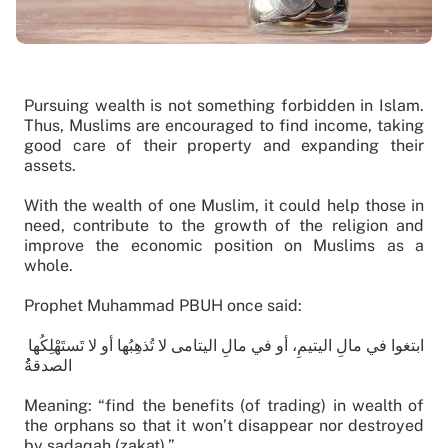
Pursuing wealth is not something forbidden in Islam.
Thus, Muslims are encouraged to find income, taking
good care of their property and expanding their
assets.
With the wealth of one Muslim, it could help those in
need, contribute to the growth of the religion and
improve the economic position on Muslims as a
whole.
Prophet Muhammad PBUH once said:
ابتغوا في مالِ اليتيمِ، أو في مالِ اليتامى لا تُذهِبُها أو لا تَستَهْلِكُها
الصدقةُُ
Meaning: “find the benefits (of trading) in wealth of
the orphans so that it won’t disappear nor destroyed
by sadaqah (zakat).”