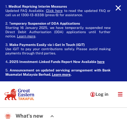
1.
Medical Repricing Interim Measures
Updated FAQ Available.
Click here
to read the updated FAQ or
call us at 1300-13-8338 (press 6) for assistance.
2. T
emporary Suspension of DDA Applications
Starting 16 January 2025, we have temporarily suspended new
Direct Debit Authorisation (DDA) applications until further
notice.
Learn more
.
3.
Make Payments Easily via i-Get In Touch (iGIT)
Use iGIT to pay your contributions safely. Please avoid making
payments through third parties.
4
. 2025 Investment-Linked Funds Report Now Available
here
5.
Announcement on updated servicing arrangement with Bank
Muamalat Malaysia Berhad.
Learn more
.
Log in
What's new