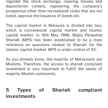
regulate the stock exchange, clearing houses and
depositories centers, registering the company’s
prospectus other than recreational clubs that are not
listed, approve the issuance of bonds etc.
The capital market in Malaysia is divided into two,
which is conventional capital market and Islamic
capital market. In 16th May 1996, Majlis Penasihat
Shariah (MPS) has been established to be a main
reference on questions related to Shariah for the
Islamic capital market. MPS is under control of SC.
As you already know, the majority of Malaysians are
Muslims. Therefore, the access to shariah compliant
investment is very important to fulfill the needs of
majority Muslim community.
5 Types of Shariah compliant
investments