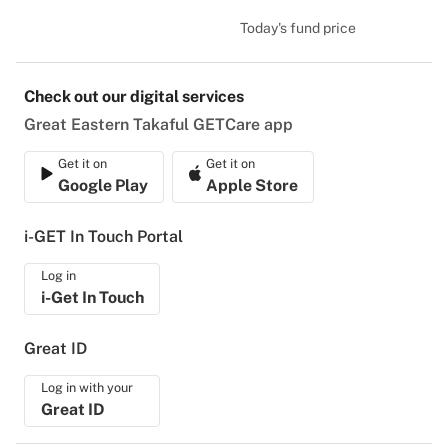
Today's fund price
Check out our digital services
Great Eastern Takaful GETCare app
Get it on
Get it on
Google Play
Apple Store
i-GET In Touch Portal
Log in
i-Get In Touch
Great ID
Log in with your
Great ID