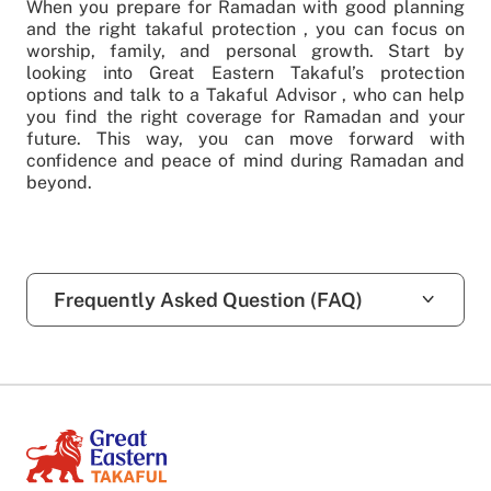
When you prepare for Ramadan with good planning
and the right takaful protection , you can focus on
worship, family, and personal growth. Start by
looking into Great Eastern Takaful’s protection
options and talk to a Takaful Advisor , who can help
you find the right coverage for Ramadan and your
future. This way, you can move forward with
confidence and peace of mind during Ramadan and
beyond.
Frequently Asked Question (FAQ)