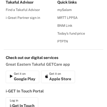
Takaful Advisor
Quick links
Find a Takaful Advisor
mySalam
i-Great Partner sign in
MRTT LPPSA
BNM Link
Today's fund price
PTPTN
Check out our digital services
Great Eastern Takaful GETCare app
Get it on
Get it on
Google Play
Apple Store
i-GET In Touch Portal
Log in
i-Get In Touch