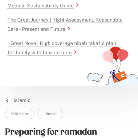
Medical Sustainability Guide
The Great Journey | Right Assessment, Reasonable
Care – Present and Future
i-Great Nova | High coverage hibah takaful plan
for family with flexible term
Islamic
Article
Islamic
Preparing for ramadan