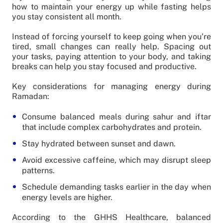
how to maintain your energy up while fasting helps
you stay consistent all month.
Instead of forcing yourself to keep going when you’re
tired, small changes can really help. Spacing out
your tasks, paying attention to your body, and taking
breaks can help you stay focused and productive.
Key considerations for managing energy during
Ramadan:
Consume balanced meals during sahur and iftar
that include complex carbohydrates and protein.
Stay hydrated between sunset and dawn.
Avoid excessive caffeine, which may disrupt sleep
patterns.
Schedule demanding tasks earlier in the day when
energy levels are higher.
According to the GHHS Healthcare, balanced