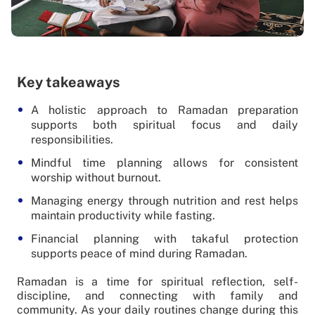
Key takeaways
A holistic approach to Ramadan preparation
supports both spiritual focus and daily
responsibilities.
Mindful time planning allows for consistent
worship without burnout.
Managing energy through nutrition and rest helps
maintain productivity while fasting.
Financial planning with takaful protection
supports peace of mind during Ramadan.
Ramadan is a time for spiritual reflection, self-
discipline, and connecting with family and
community. As your daily routines change during this