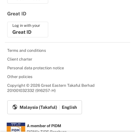
Great ID
Log in with your
Great ID
Terms and conditions
Client charter
Personal data protection notice
Other policies
Copyright © 2026 Great Eastern Takaful Berhad
201001032332 (916257-H)
Malaysia (Takaful)
English
A member of PIDM
PIDM's TIPS Brochure