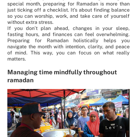
special month, preparing for Ramadan is more than
just ticking off a checklist. It’s about finding balance
so you can worship, work, and take care of yourself
without extra stress.
If you don’t plan ahead, changes in your sleep,
fasting hours, and finances can feel overwhelming.
Preparing for Ramadan holistically helps you
navigate the month with intention, clarity, and peace
of mind. This way, you can focus on what really
matters.
Managing time mindfully throughout
ramadan