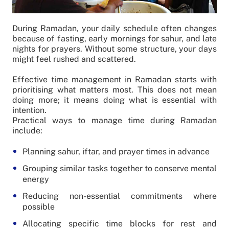
During Ramadan, your daily schedule often changes
because of fasting, early mornings for sahur, and late
nights for prayers. Without some structure, your days
might feel rushed and scattered.
Effective time management in Ramadan starts with
prioritising what matters most. This does not mean
doing more; it means doing what is essential with
intention.
Practical ways to manage time during Ramadan
include:
Planning sahur, iftar, and prayer times in advance
Grouping similar tasks together to conserve mental
energy
Reducing non-essential commitments where
possible
Allocating specific time blocks for rest and