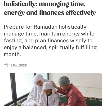
holistically: managing time,
energy and finances effectively
Prepare for Ramadan holistically:
manage time, maintain energy while
fasting, and plan finances wisely to
enjoy a balanced, spiritually fulfilling
month.
18 Feb 2026