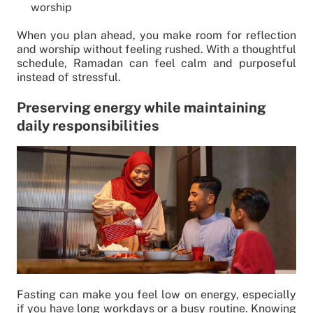
worship
When you plan ahead, you make room for reflection
and worship without feeling rushed. With a thoughtful
schedule, Ramadan can feel calm and purposeful
instead of stressful.
Preserving energy while maintaining
daily responsibilities
Fasting can make you feel low on energy, especially
if you have long workdays or a busy routine. Knowing