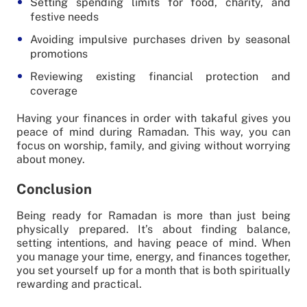
Setting spending limits for food, charity, and
festive needs
Avoiding impulsive purchases driven by seasonal
promotions
Reviewing existing financial protection and
coverage
Having your finances in order with takaful gives you
peace of mind during Ramadan. This way, you can
focus on worship, family, and giving without worrying
about money.
Conclusion
Being ready for Ramadan is more than just being
physically prepared. It’s about finding balance,
setting intentions, and having peace of mind. When
you manage your time, energy, and finances together,
you set yourself up for a month that is both spiritually
rewarding and practical.