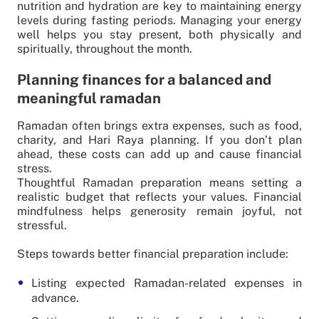
nutrition and hydration are key to maintaining energy
levels during fasting periods. Managing your energy
well helps you stay present, both physically and
spiritually, throughout the month.
Planning finances for a balanced and
meaningful ramadan
Ramadan often brings extra expenses, such as food,
charity, and Hari Raya planning. If you don’t plan
ahead, these costs can add up and cause financial
stress.
Thoughtful Ramadan preparation means setting a
realistic budget that reflects your values. Financial
mindfulness helps generosity remain joyful, not
stressful.
Steps towards better financial preparation include:
Listing expected Ramadan-related expenses in
advance.