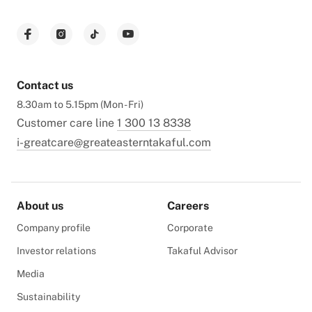
Contact us
8.30am to 5.15pm (Mon - Fri)
Customer care line
1 300 13 8338
i-greatcare@greateasterntakaful.com
About us
Careers
Company profile
Corporate
Investor relations
Takaful Advisor
Media
Sustainability