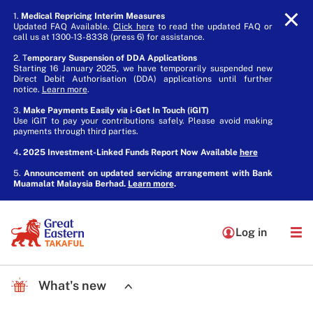
1.
Medical Repricing Interim Measures
Updated FAQ Available.
Click here
to read the updated FAQ or
call us at 1300-13-8338 (press 6) for assistance.
2. T
emporary Suspension of DDA Applications
Starting 16 January 2025, we have temporarily suspended new
Direct Debit Authorisation (DDA) applications until further
notice.
Learn more
.
3.
Make Payments Easily via i-Get In Touch (iGIT)
Use iGIT to pay your contributions safely. Please avoid making
payments through third parties.
4
. 2025 Investment-Linked Funds Report Now Available
here
5.
Announcement on updated servicing arrangement with Bank
Muamalat Malaysia Berhad.
Learn more
.
Log in
What's new