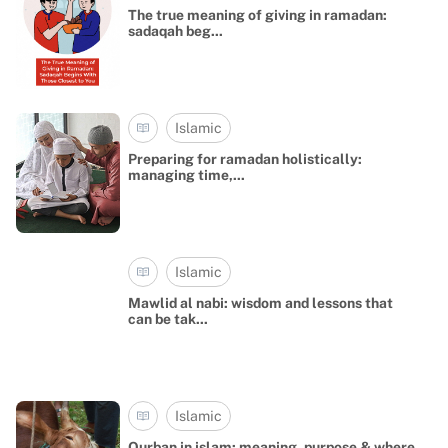
The true meaning of giving in ramadan:
sadaqah beg...
Islamic
Preparing for ramadan holistically:
managing time,...
Islamic
Mawlid al nabi: wisdom and lessons that
can be tak...
Islamic
Qurban in islam: meaning, purpose & where