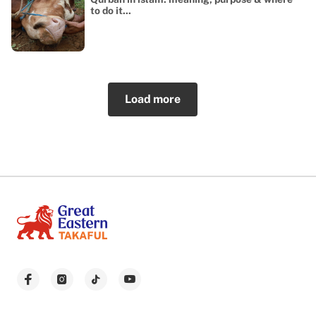
to do it...
Load more