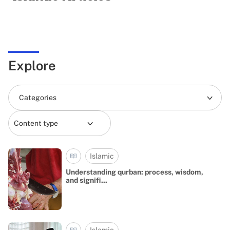
Explore
Categories
Content type
Islamic
Understanding qurban: process, wisdom,
and signifi...
Islamic