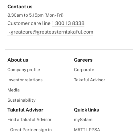
Contact us
8.30am to 5.15pm (Mon - Fri)
Customer care line
1 300 13 8338
i-greatcare@greateasterntakaful.com
About us
Careers
Company profile
Corporate
Investor relations
Takaful Advisor
Media
Sustainability
Takaful Advisor
Quick links
Find a Takaful Advisor
mySalam
i-Great Partner sign in
MRTT LPPSA