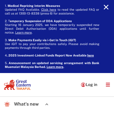
1.
Medical Repricing Interim Measures
Updated FAQ Available.
Click here
to read the updated FAQ or
call us at 1300-13-8338 (press 6) for assistance.
2. T
emporary Suspension of DDA Applications
Starting 16 January 2025, we have temporarily suspended new
Direct Debit Authorisation (DDA) applications until further
notice.
Learn more
.
3.
Make Payments Easily via i-Get In Touch (iGIT)
Use iGIT to pay your contributions safely. Please avoid making
payments through third parties.
4
. 2025 Investment-Linked Funds Report Now Available
here
5.
Announcement on updated servicing arrangement with Bank
Muamalat Malaysia Berhad.
Learn more
.
Log in
What's new