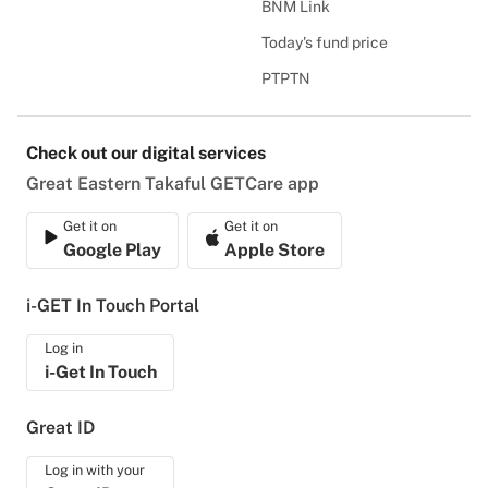
BNM Link
Today's fund price
PTPTN
Check out our digital services
Great Eastern Takaful GETCare app
Get it on
Get it on
Google Play
Apple Store
i-GET In Touch Portal
Log in
i-Get In Touch
Great ID
Log in with your