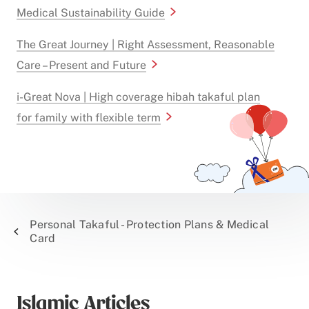
Medical Sustainability Guide
The Great Journey | Right Assessment, Reasonable
Care – Present and Future
i-Great Nova | High coverage hibah takaful plan
for family with flexible term
Personal Takaful - Protection Plans & Medical
Card
Islamic Articles