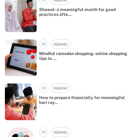
Shawal: a meaningful month for good
practices afte...
Islamic
Mindful ramadan shopping: online shopping
tips to ...
Islamic
How to prepare financially for meaningful
hari ray...
Islamic