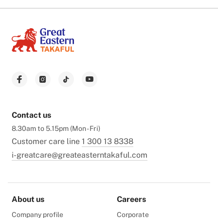
Contact us
8.30am to 5.15pm (Mon - Fri)
Customer care line
1 300 13 8338
i-greatcare@greateasterntakaful.com
About us
Careers
Company profile
Corporate