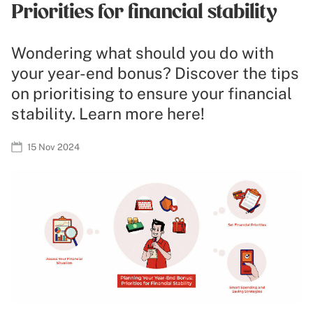
Priorities for financial stability
Wondering what should you do with
your year-end bonus? Discover the tips
on prioritising to ensure your financial
stability. Learn more here!
15 Nov 2024