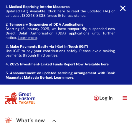
1.
Medical Repricing Interim Measures
Updated FAQ Available.
Click here
to read the updated FAQ or
call us at 1300-13-8338 (press 6) for assistance.
2. T
emporary Suspension of DDA Applications
Starting 16 January 2025, we have temporarily suspended new
Direct Debit Authorisation (DDA) applications until further
notice.
Learn more
.
3.
Make Payments Easily via i-Get In Touch (iGIT)
Use iGIT to pay your contributions safely. Please avoid making
payments through third parties.
4
. 2025 Investment-Linked Funds Report Now Available
here
5.
Announcement on updated servicing arrangement with Bank
Muamalat Malaysia Berhad.
Learn more
.
Log in
What's new