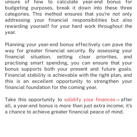
unsure of how to calculate year-end bonus for
budgeting purposes, break it down into these three
categories. This method ensures that you're not only
addressing your financial responsibilities but also
rewarding yourself for your hard work throughout the
year.
Planning your year-end bonus effectively can pave the
way for greater financial security. By assessing your
financial situation, setting clear priorities, and
practising smart spending, you can ensure that your
bonus supports both your present and future goals.
Financial stability is achievable with the right plan, and
this is an excellent opportunity to strengthen your
financial foundation for the coming year.
Take this opportunity to
solidify your finances
—after
all, a year-end bonus is more than just extra income; it's
a chance to achieve greater financial peace of mind.