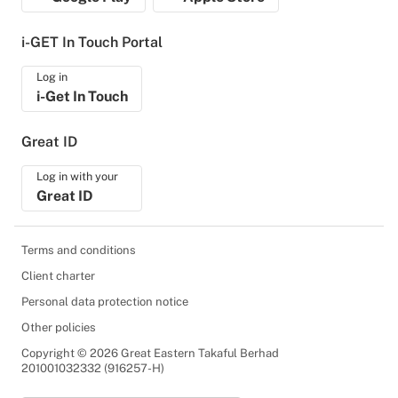
i-GET In Touch Portal
Log in
i-Get In Touch
Great ID
Log in with your
Great ID
Terms and conditions
Client charter
Personal data protection notice
Other policies
Copyright © 2026 Great Eastern Takaful Berhad
201001032332 (916257-H)