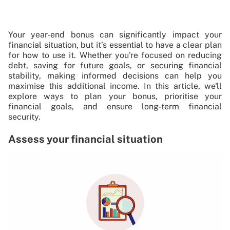
Your year-end bonus can significantly impact your
financial situation, but it’s essential to have a clear plan
for how to use it. Whether you're focused on reducing
debt, saving for future goals, or securing financial
stability, making informed decisions can help you
maximise this additional income. In this article, we'll
explore ways to plan your bonus, prioritise your
financial goals, and ensure long-term financial
security.
Assess your financial situation