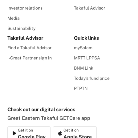
Investor relations
Takaful Advisor
Media
Sustainability
Takaful Advisor
Quick links
Find a Takaful Advisor
mySalam
i-Great Partner sign in
MRTT LPPSA
BNM Link
Today's fund price
PTPTN
Check out our digital services
Great Eastern Takaful GETCare app
Get it on
Get it on
Google Play
Apple Store