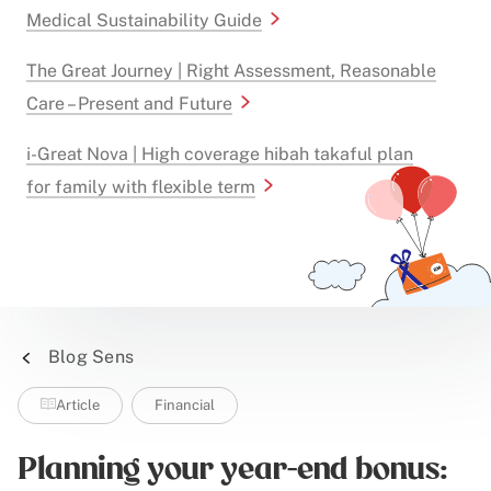
Medical Sustainability Guide
The Great Journey | Right Assessment, Reasonable
Care – Present and Future
i-Great Nova | High coverage hibah takaful plan
for family with flexible term
Blog Sens
Article
Financial
Planning your year-end bonus: