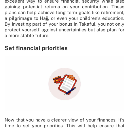
excellent way to ensure financial security while also
gaining potential returns on your contribution. These
plans can help achieve long-term goals like retirement,
a pilgrimage to Hajj, or even your children’s education.
By investing part of your bonus in Takaful, you not only
protect yourself against uncertainties but also plan for
a more stable future.
Set financial priorities
Now that you have a clearer view of your finances, it's
time to set your priorities. This will help ensure that