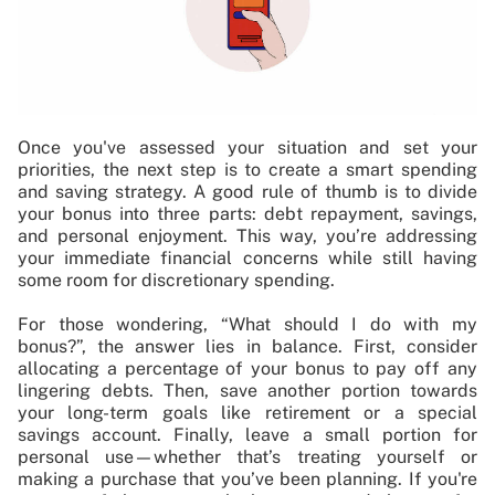
Once you've assessed your situation and set your
priorities, the next step is to create a smart spending
and saving strategy. A good rule of thumb is to divide
your bonus into three parts: debt repayment, savings,
and personal enjoyment. This way, you’re addressing
your immediate financial concerns while still having
some room for discretionary spending.
For those wondering, “What should I do with my
bonus?”, the answer lies in balance. First, consider
allocating a percentage of your bonus to pay off any
lingering debts. Then, save another portion towards
your long-term goals like retirement or a special
savings account. Finally, leave a small portion for
personal use—whether that’s treating yourself or
making a purchase that you’ve been planning. If you're