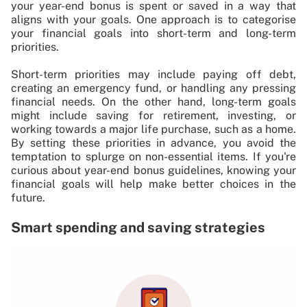
your year-end bonus is spent or saved in a way that
aligns with your goals. One approach is to categorise
your financial goals into short-term and long-term
priorities.
Short-term priorities may include paying off debt,
creating an emergency fund, or handling any pressing
financial needs. On the other hand, long-term goals
might include saving for retirement, investing, or
working towards a major life purchase, such as a home.
By setting these priorities in advance, you avoid the
temptation to splurge on non-essential items. If you're
curious about year-end bonus guidelines, knowing your
financial goals will help make better choices in the
future.
Smart spending and saving strategies