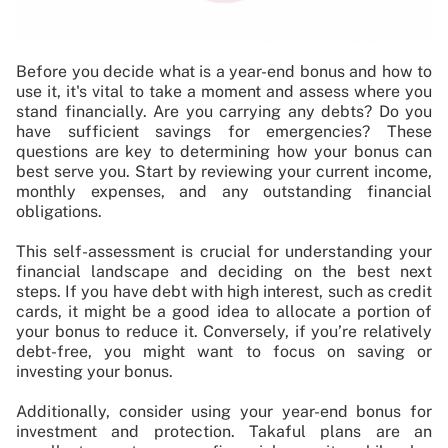
Before you decide what is a year-end bonus and how to
use it, it's vital to take a moment and assess where you
stand financially. Are you carrying any debts? Do you
have sufficient savings for emergencies? These
questions are key to determining how your bonus can
best serve you. Start by reviewing your current income,
monthly expenses, and any outstanding financial
obligations.
This self-assessment is crucial for understanding your
financial landscape and deciding on the best next
steps. If you have debt with high interest, such as credit
cards, it might be a good idea to allocate a portion of
your bonus to reduce it. Conversely, if you’re relatively
debt-free, you might want to focus on saving or
investing your bonus.
Additionally, consider using your year-end bonus for
investment and protection. Takaful plans are an