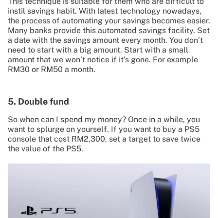
This technique is suitable for them who are difficult to
instil savings habit. With latest technology nowadays,
the process of automating your savings becomes easier.
Many banks provide this automated savings facility. Set
a date with the savings amount every month. You don’t
need to start with a big amount. Start with a small
amount that we won’t notice if it’s gone. For example
RM30 or RM50 a month.
5. Double fund
So when can I spend my money? Once in a while, you
want to splurge on yourself. If you want to buy a PS5
console that cost RM2,300, set a target to save twice
the value of the PS5.