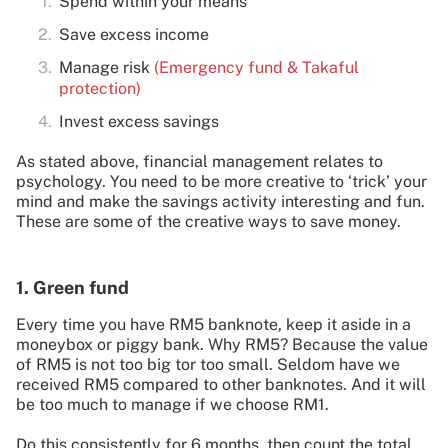
Spend within your means
Save excess income
Manage risk
(Emergency fund & Takaful
protection)
Invest excess savings
As stated above, financial management relates to
psychology. You need to be more creative to ‘trick’ your
mind and make the savings activity interesting and fun.
These are some of the creative ways to save money.
1. Green fund
Every time you have RM5 banknote, keep it aside in a
moneybox or piggy bank. Why RM5? Because the value
of RM5 is not too big tor too small. Seldom have we
received RM5 compared to other banknotes. And it will
be too much to manage if we choose RM1.
Do this consistently for 6 months, then count the total.