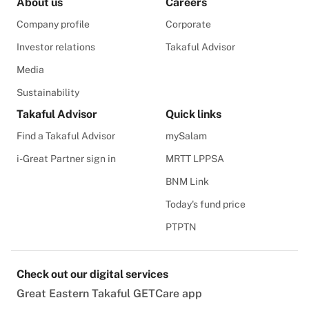
About us
Careers
Company profile
Corporate
Investor relations
Takaful Advisor
Media
Sustainability
Takaful Advisor
Quick links
Find a Takaful Advisor
mySalam
i-Great Partner sign in
MRTT LPPSA
BNM Link
Today's fund price
PTPTN
Check out our digital services
Great Eastern Takaful GETCare app