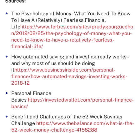
Sources:
The Psychology of Money: What You Need To Know
To Have A (Relatively) Fearless Financial
Life
https://www.forbes.com/sites/prudygourguecho
n/2019/02/25/the-psychology-of-money-what-you-
need-to-know-to-have-a-relatively-fearless-
financial-life/
How automated saving and investing really works -
and why most of us should be doing
it
https://www.businessinsider.com/personal-
finance/how-automated-savings-investing-works-
2018-12
Personal Finance
Basics
https://investedwallet.com/personal-finance-
basics/
Benefit and Challenges of the 52 Week Savings
Challenge
https://www.thebalance.com/what-is-the-
52-week-money-challenge-4158288