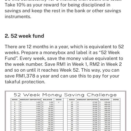
Take 10% as your reward for being disciplined in
savings and keep the rest in the bank or other savings
instruments.
2. 52 week fund
There are 12 months in a year, which is equivalent to 52
weeks. Prepare a moneybox and label it as “52 Week
Fund”. Every week, save the money value equivalent to
the week number. Save RM1 in Week 1, RM2 in Week 2
and so on until it reaches Week 52. This way, you can
save RM1,378 a year and can use this to pay for your
takaful protection.