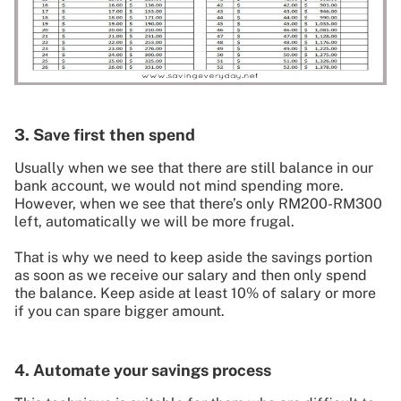
3. Save first then spend
Usually when we see that there are still balance in our
bank account, we would not mind spending more.
However, when we see that there’s only RM200-RM300
left, automatically we will be more frugal.
That is why we need to keep aside the savings portion
as soon as we receive our salary and then only spend
the balance. Keep aside at least 10% of salary or more
if you can spare bigger amount.
4. Automate your savings process