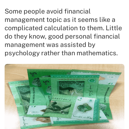
Some people avoid financial
management topic as it seems like a
complicated calculation to them. Little
do they know, good personal financial
management was assisted by
psychology rather than mathematics.