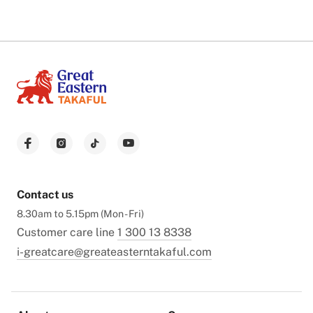
Contact us
8.30am to 5.15pm (Mon - Fri)
Customer care line
1 300 13 8338
i-greatcare@greateasterntakaful.com