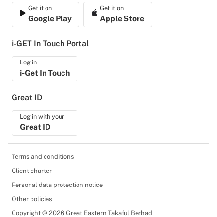
Get it on
Get it on
Google Play
Apple Store
i-GET In Touch Portal
Log in
i-Get In Touch
Great ID
Log in with your
Great ID
Terms and conditions
Client charter
Personal data protection notice
Other policies
Copyright © 2026 Great Eastern Takaful Berhad