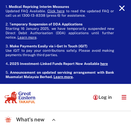
1.
Medical Repricing Interim Measures
Updated FAQ Available.
Click here
to read the updated FAQ or
call us at 1300-13-8338 (press 6) for assistance.
2. T
emporary Suspension of DDA Applications
Starting 16 January 2025, we have temporarily suspended new
Direct Debit Authorisation (DDA) applications until further
notice.
Learn more
.
3.
Make Payments Easily via i-Get In Touch (iGIT)
Use iGIT to pay your contributions safely. Please avoid making
payments through third parties.
4
. 2025 Investment-Linked Funds Report Now Available
here
5.
Announcement on updated servicing arrangement with Bank
Muamalat Malaysia Berhad.
Learn more
.
Log in
What's new