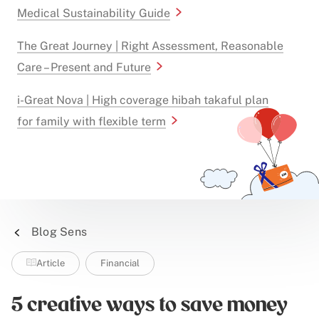
Medical Sustainability Guide
The Great Journey | Right Assessment, Reasonable
Care – Present and Future
i-Great Nova | High coverage hibah takaful plan
for family with flexible term
Blog Sens
Article
Financial
5 creative ways to save money