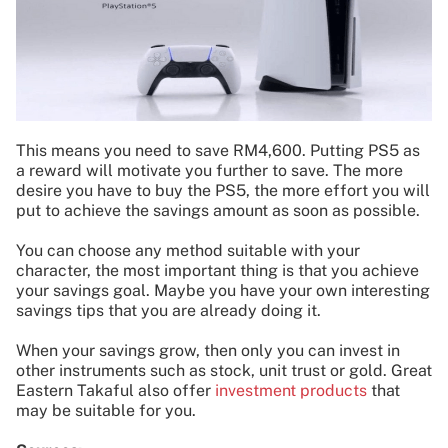
This means you need to save RM4,600. Putting PS5 as
a reward will motivate you further to save. The more
desire you have to buy the PS5, the more effort you will
put to achieve the savings amount as soon as possible.
You can choose any method suitable with your
character, the most important thing is that you achieve
your savings goal. Maybe you have your own interesting
savings tips that you are already doing it.
When your savings grow, then only you can invest in
other instruments such as stock, unit trust or gold. Great
Eastern Takaful also offer
investment products
that
may be suitable for you.