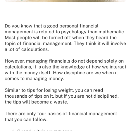
Do you know that a good personal financial
management is related to psychology than mathematic.
Most people will be turned off when they heard the
topic of financial management. They think it will involve
a lot of calculations.
However, managing financials do not depend solely on
calculations, it is also the knowledge of how we interact
with the money itself. How discipline are we when it
comes to managing money.
Similar to tips for losing weight, you can read
thousands of tips on it, but if you are not disciplined,
the tips will become a waste.
There are only four basics of financial management
that you can follow: