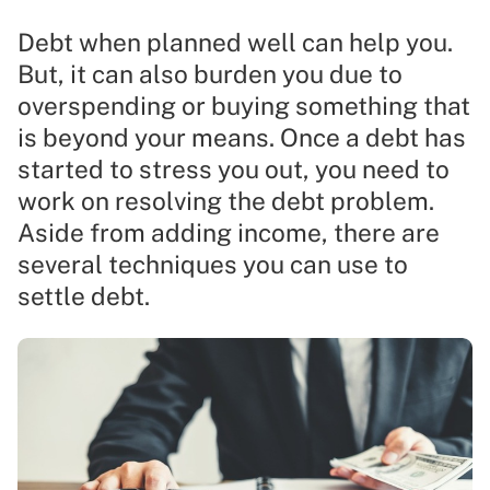
Debt when planned well can help you.
But, it can also burden you due to
overspending or buying something that
is beyond your means. Once a debt has
started to stress you out, you need to
work on resolving the debt problem.
Aside from adding income, there are
several techniques you can use to
settle debt.