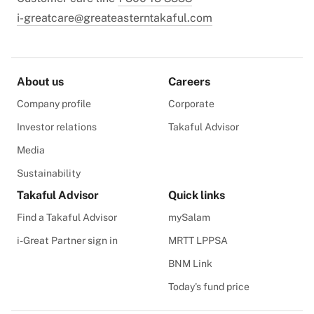
i-greatcare@greateasterntakaful.com
About us
Careers
Company profile
Corporate
Investor relations
Takaful Advisor
Media
Sustainability
Takaful Advisor
Quick links
Find a Takaful Advisor
mySalam
i-Great Partner sign in
MRTT LPPSA
BNM Link
Today's fund price