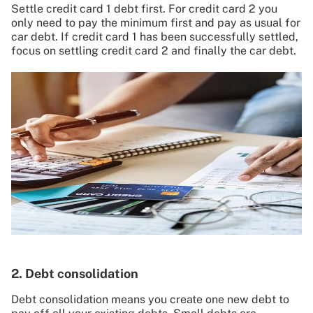
Settle credit card 1 debt first. For credit card 2 you
only need to pay the minimum first and pay as usual for
car debt. If credit card 1 has been successfully settled,
focus on settling credit card 2 and finally the car debt.
2. Debt consolidation
Debt consolidation means you create one new debt to