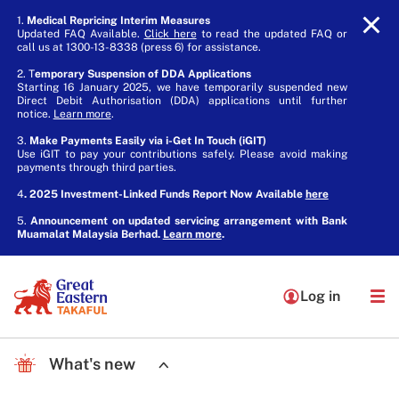
1.
Medical Repricing Interim Measures
Updated FAQ Available.
Click here
to read the updated FAQ or
call us at 1300-13-8338 (press 6) for assistance.
2. T
emporary Suspension of DDA Applications
Starting 16 January 2025, we have temporarily suspended new
Direct Debit Authorisation (DDA) applications until further
notice.
Learn more
.
3.
Make Payments Easily via i-Get In Touch (iGIT)
Use iGIT to pay your contributions safely. Please avoid making
payments through third parties.
4
. 2025 Investment-Linked Funds Report Now Available
here
5.
Announcement on updated servicing arrangement with Bank
Muamalat Malaysia Berhad.
Learn more
.
Log in
What's new