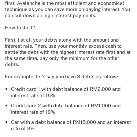
first. Avalanche is the most efficient and economical
technique as you can save more on paying interest. You
can cut down on high interest payments.
How to do it?
First, list all your debts along with the amount and
interest rate. Then, use your monthly excess cash to
settle the debt with the highest interest rate first and at
the same time, pay only the minimum for the other
debts.
For example, let's say you have 3 debts as follows:
Credit card 1 with debt balance of RM2,000 and
interest rate of 15%
Credit card 2 with debt balance of RM1,000 and
interest rate of 10%
Car with a debt balance of RM15,000 and an interest
rate of 3%