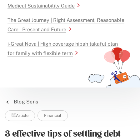
Medical Sustainability Guide
The Great Journey | Right Assessment, Reasonable
Care – Present and Future
i-Great Nova | High coverage hibah takaful plan
for family with flexible term
Blog Sens
Article
Financial
3 effective tips of settling debt