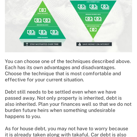
You can choose one of the techniques described above.
Each has its own advantages and disadvantages.
Choose the technique that is most comfortable and
effective for your current situation.
Debt still needs to be settled even when we have
passed away. Not only property is inherited, debt is
also inherited. Plan your finances well so that we do not
burden future heirs when something undesirable
happens to you.
As for house debt, you may not have to worry because
it is already taken along with takaful. Car debt is also