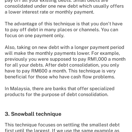
pay off all your existing debts. Small debts are
consolidated under one new debt which usually offers
a lower interest rate or monthly payment.
The advantage of this technique is that you don’t have
to pay off debt in many places or channels. You can
focus on one payment only.
Also, taking on new debt with a longer payment period
will make the monthly payments lower. For example,
previously you were supposed to pay RM1,000 a month
for all your debts. After debt consolidation, you only
have to pay RM600 a month. This technique is very
beneficial for those who have cash flow problems.
In Malaysia, there are banks that offer specialized
products for the purpose of debt consolidation.
3. Snowball technique
This technique focuses on settling the smallest debt
first until the largest. If we use the same example as