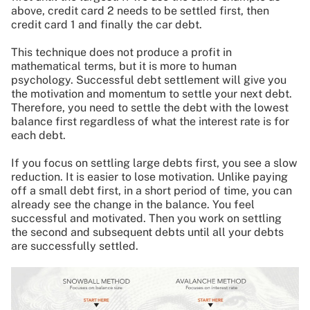
above, credit card 2 needs to be settled first, then
credit card 1 and finally the car debt.
This technique does not produce a profit in
mathematical terms, but it is more to human
psychology. Successful debt settlement will give you
the motivation and momentum to settle your next debt.
Therefore, you need to settle the debt with the lowest
balance first regardless of what the interest rate is for
each debt.
If you focus on settling large debts first, you see a slow
reduction. It is easier to lose motivation. Unlike paying
off a small debt first, in a short period of time, you can
already see the change in the balance. You feel
successful and motivated. Then you work on settling
the second and subsequent debts until all your debts
are successfully settled.