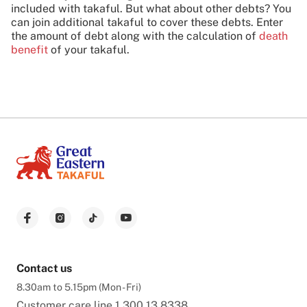
included with takaful. But what about other debts? You
can join additional takaful to cover these debts. Enter
the amount of debt along with the calculation of
death
benefit
of your takaful.
Contact us
8.30am to 5.15pm (Mon - Fri)
Customer care line
1 300 13 8338