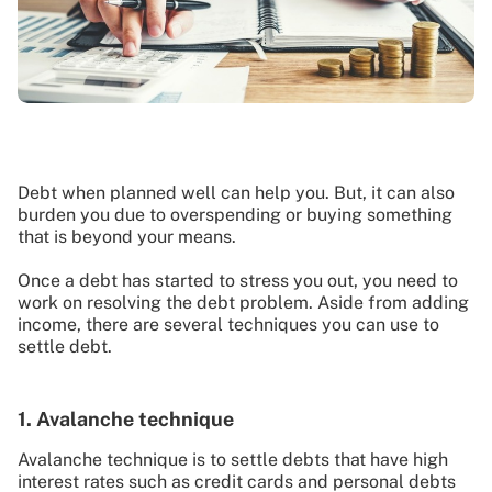
Debt when planned well can help you. But, it can also
burden you due to overspending or buying something
that is beyond your means.
Once a debt has started to stress you out, you need to
work on resolving the debt problem. Aside from adding
income, there are several techniques you can use to
settle debt.
1. Avalanche technique
Avalanche technique is to settle debts that have high
interest rates such as credit cards and personal debts