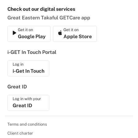
Check out our digital services
Great Eastern Takaful GETCare app
Get it on
Get it on
Google Play
Apple Store
i-GET In Touch Portal
Log in
i-Get In Touch
Great ID
Log in with your
Great ID
Terms and conditions
Client charter