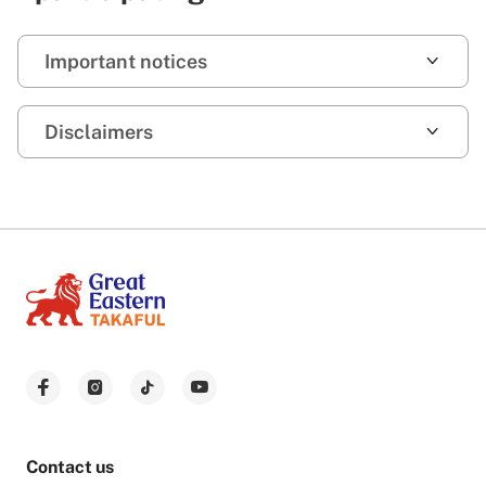
Important notices
Disclaimers
Contact us