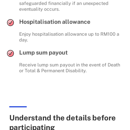
safeguarded financially if an unexpected
eventuality occurs.
Hospitalisation allowance
Enjoy hospitalisation allowance up to RM100 a
day.
Lump sum payout
Receive lump sum payout in the event of Death
or Total & Permanent Disability.
Understand the details before
participating