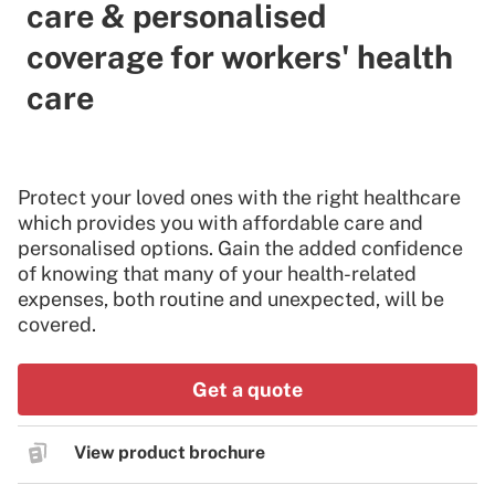
care & personalised
coverage for workers' health
care
Protect your loved ones with the right healthcare
which provides you with affordable care and
personalised options. Gain the added confidence
of knowing that many of your health-related
expenses, both routine and unexpected, will be
covered.
Get a quote
View product brochure