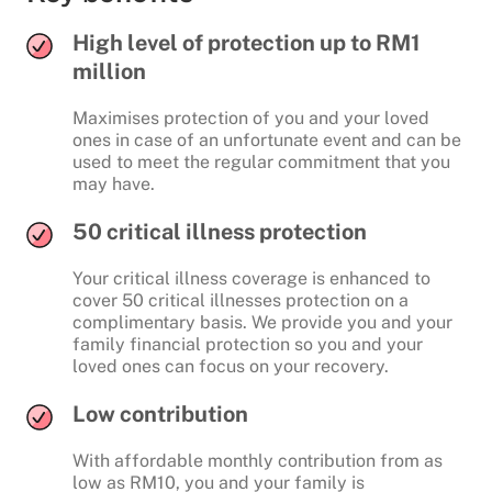
High level of protection up to RM1
million
Maximises protection of you and your loved
ones in case of an unfortunate event and can be
used to meet the regular commitment that you
may have.
50 critical illness protection
Your critical illness coverage is enhanced to
cover 50 critical illnesses protection on a
complimentary basis. We provide you and your
family financial protection so you and your
loved ones can focus on your recovery.
Low contribution
With affordable monthly contribution from as
low as RM10, you and your family is