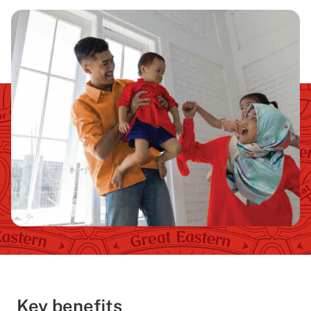
Key benefits