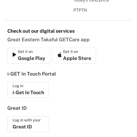
Today's fund price
PTPTN
Check out our digital services
Great Eastern Takaful GETCare app
Get it on
Get it on
Google Play
Apple Store
i-GET In Touch Portal
Log in
i-Get In Touch
Great ID
Log in with your
Great ID