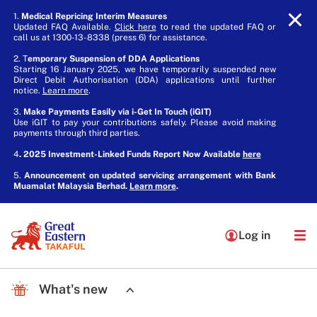
1.
Medical Repricing Interim Measures
Updated FAQ Available.
Click here
to read the updated FAQ or
call us at 1300-13-8338 (press 6) for assistance.
2. T
emporary Suspension of DDA Applications
Starting 16 January 2025, we have temporarily suspended new
Direct Debit Authorisation (DDA) applications until further
notice.
Learn more
.
3.
Make Payments Easily via i-Get In Touch (iGIT)
Use iGIT to pay your contributions safely. Please avoid making
payments through third parties.
4
. 2025 Investment-Linked Funds Report Now Available
here
5.
Announcement on updated servicing arrangement with Bank
Muamalat Malaysia Berhad.
Learn more
.
Log in
What's new