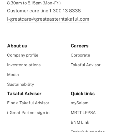
8.30am to 5.15pm (Mon - Fri)
Customer care line
1 300 13 8338
i-greatcare@greateasterntakaful.com
About us
Careers
Company profile
Corporate
Investor relations
Takaful Advisor
Media
Sustainability
Takaful Advisor
Quick links
Find a Takaful Advisor
mySalam
i-Great Partner sign in
MRTT LPPSA
BNM Link