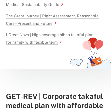
Medical Sustainability Guide
The Great Journey | Right Assessment, Reasonable
Care – Present and Future
i-Great Nova | High coverage hibah takaful plan
for family with flexible term
GET-REV | Corporate takaful
medical plan with affordable