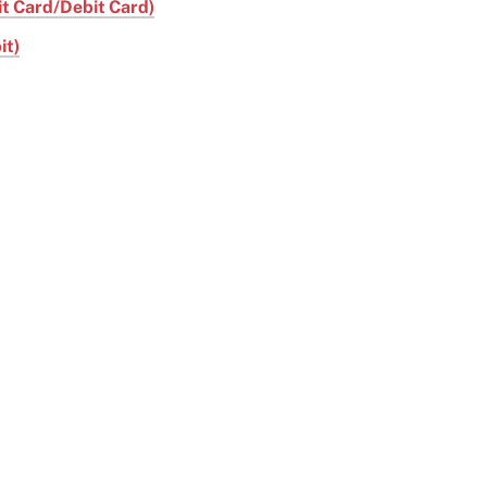
it Card/Debit Card)
it)