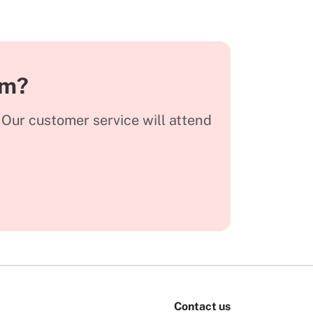
am?
. Our customer service will attend
Contact us