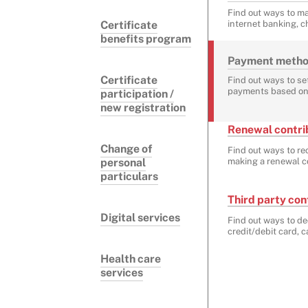
Find out ways to m
Certificate
internet banking, c
benefits program
Payment methods
Certificate
Find out ways to set
payments based on
participation /
new registration
Renewal contrib
Change of
Find out ways to re
personal
making a renewal co
particulars
Third party con
Digital services
Find out ways to de
credit/debit card, 
Health care
services