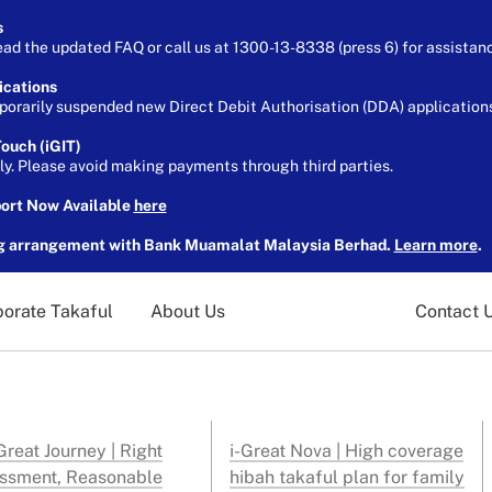
s
ead the updated FAQ or call us at 1300-13-8338 (press 6) for assistan
ications
orarily suspended new Direct Debit Authorisation (DDA) applications 
ouch (iGIT)
ely. Please avoid making payments through third parties.
port Now Available
here
g arrangement with Bank Muamalat Malaysia Berhad.
Learn more
.
orate Takaful
About Us
Contact 
reat Journey | Right
i-Great Nova | High coverage
ssment, Reasonable
hibah takaful plan for family