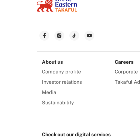
About us
Careers
Company profile
Corporate
Investor relations
Takaful Ad
Media
Sustainability
Check out our digital services