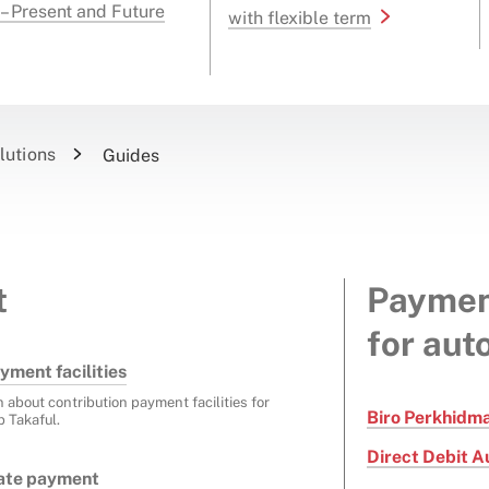
 – Present and Future
with flexible term
lutions
Guides
t
Paymen
for aut
yment facilities
n about contribution payment facilities for
Biro Perkhidm
p Takaful.
Direct Debit A
cate payment