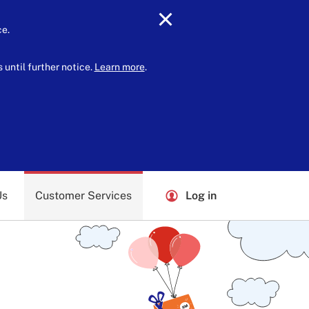
ce.
until further notice.
Learn more
.
Us
Customer Services
Log in