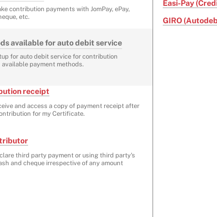
Easi-Pay (Cred
ake contribution payments with JomPay, ePay,
heque, etc.
GIRO (Autodeb
 available for auto debit service
up for auto debit service for contribution
 available payment methods.
ution receipt
ceive and access a copy of payment receipt after
ntribution for my Certificate.
tributor
clare third party payment or using third party's
cash and cheque irrespective of any amount