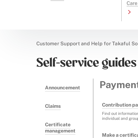
Care
Customer Support and Help for Takaful So
Self-service guides
Paymen
Announcement
Contribution pa
Claims
Find out informatio
individual and grou
Certificate
management
Make a certifi