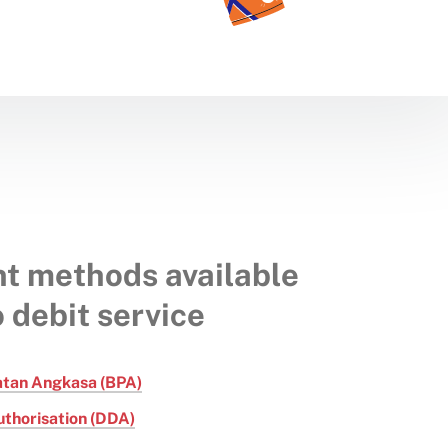
t methods available
o debit service
atan Angkasa (BPA)
uthorisation (DDA)