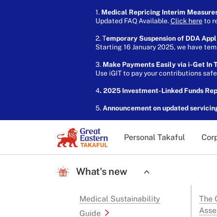
1.
Medical Repricing Interim Measure
Updated FAQ Available.
Click here
to r
2. T
emporary Suspension of DDA Appl
Starting 16 January 2025, we have temp
3.
Make Payments Easily via i-Get In T
Use iGIT to pay your contributions saf
4
. 2025 Investment-Linked Funds Re
5.
Announcement on updated servicin
Personal Takaful
Corp
What's new
Medical Sustainability
The G
Asse
Guide