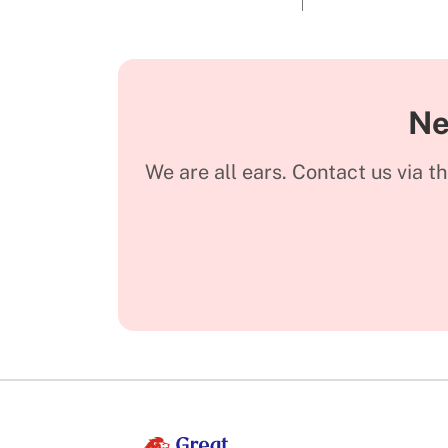
Ne
We are all ears. Contact us via t