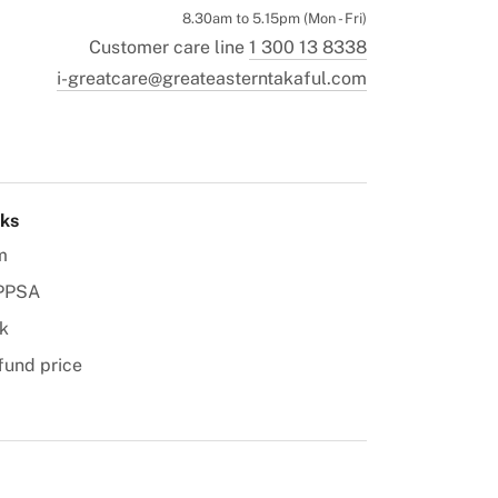
8.30am to 5.15pm (Mon - Fri)
Customer care line
1 300 13 8338
i-greatcare@greateasterntakaful.com
nks
m
PPSA
k
fund price