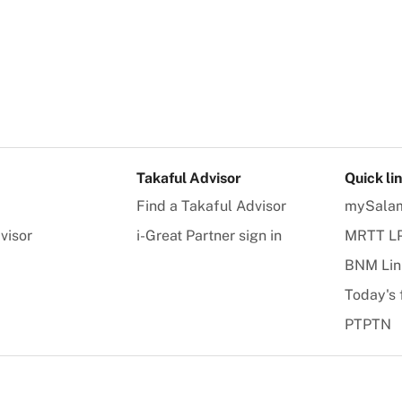
Takaful Advisor
Quick li
Find a Takaful Advisor
mySala
visor
i-Great Partner sign in
MRTT L
BNM Lin
Today's 
PTPTN