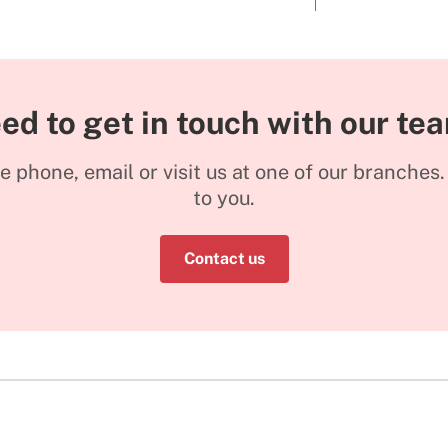
ed to get in touch with our te
he phone, email or visit us at one of our branches
to you.
Contact us