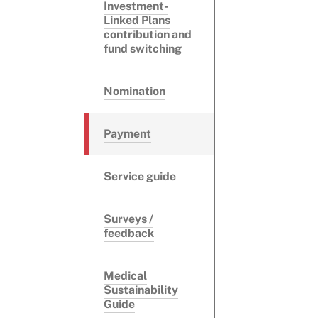
Investment-
Linked Plans
contribution and
fund switching
Nomination
Payment
Service guide
Surveys /
feedback
Medical
Sustainability
Guide